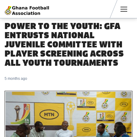
Men
POWER TO THE YOUTH: GFA
ENTRUSTS NATIONAL
JUVENILE COMMITTEE WITH
PLAYER SCREENING ACROSS
ALL YOUTH TOURNAMENTS
5 months ago