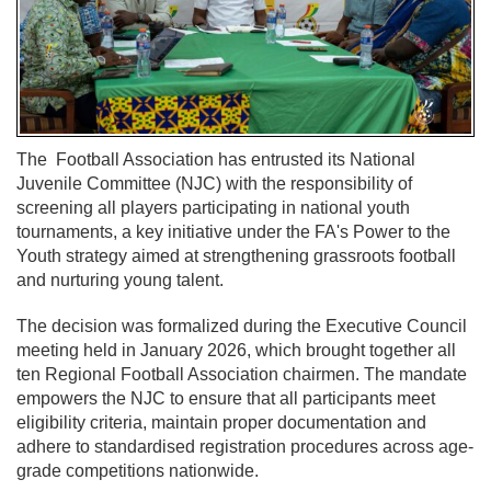
The
Football Association
has entrusted its National
Juvenile Committee (NJC) with the responsibility of
screening all players participating in national youth
tournaments, a key initiative under the FA's Power to the
Youth strategy aimed at strengthening grassroots football
and nurturing young talent.
The decision was formalized during the Executive Council
meeting held in January 2026, which brought together all
ten Regional Football Association chairmen. The mandate
empowers the NJC to ensure that all participants meet
eligibility criteria, maintain proper documentation and
adhere to standardised registration procedures across age-
grade competitions nationwide.