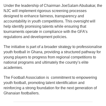
Under the leadership of Chairman
JoeSalam Abubakar
, the
NJC will implement rigorous screening processes
designed to enhance fairness, transparency and
accountability in youth competitions. This oversight will
help identify promising talents while ensuring that
tournaments operate in compliance with the GFA’s
regulations and development policies.
The initiative is part of a broader strategy to professionalise
youth football in Ghana, providing a structured pathway for
young players to progress from regional competitions to
national programs and ultimately the country’s elite
academies.
The Football Association is commitment to empowering
youth football, promoting talent identification and
reinforcing a strong foundation for the next generation of
Ghanaian footballers.