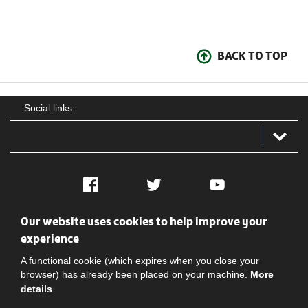
BACK TO TOP
Social links:
Facebook
Twitter
YouTube
Our website uses cookies to help improve your
Social
Contact Us
Privacy policy
Terms of use
experience
A functional cookie (which expires when you close your
browser) has already been placed on your machine.
More
details