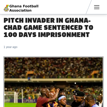
Men
PITCH INVADER IN GHANA-
CHAD GAME SENTENCED TO
100 DAYS IMPRISONMENT
1 year ago