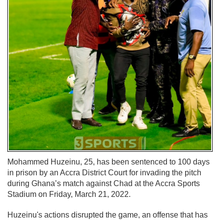
Mohammed Huzeinu, 25, has been sentenced to 100 days
in prison by an Accra District Court for invading the pitch
during Ghana’s match against Chad at the Accra Sports
Stadium on Friday, March 21, 2022.
Huzeinu's actions disrupted the game, an offense that has