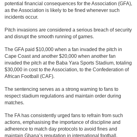
potential financial consequences for the Association (GFA),
as the Association is likely to be fined whenever such
incidents occur.
Pitch invasions are considered a serious breach of security
and disrupt the smooth running of games.
The GFA paid $10,000 when a fan invaded the pitch in
Cape Coast and another $20,000 when another fan
invaded the pitch at the Baba Yara Sports Stadium, totaling
$30,000 in cost to the Association, to the Confederation of
African Football (CAF).
The sentencing serves as a strong warning to fans to
respect stadium regulations and maintain order during
matches.
The FA has consistently urged fans to refrain from such
actions, emphasising the importance of discipline and
adherence to match day protocols to avoid fines and
maintain Ghana’s reputation in international football.