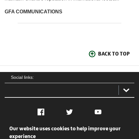
GFA COMMUNICATIONS
BACK TO TOP
Social links:
Facebook
Twitter
YouTube
Our website uses cookies to help improve your
Social
Contact Us
Privacy policy
Terms of use
experience