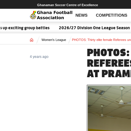
Ghanaman Soccer Centre of Excellence
NEWS
COMPETITIONS
roup battles
2026/27 Division One League Season Dates announ
Home
Women's League
PHOTOS: Thirty elite female Referees un
PHOTOS:
4 years ago
REFEREE
AT PRA