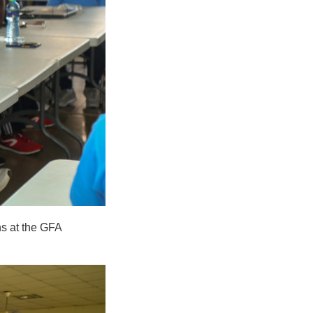
ns at the GFA