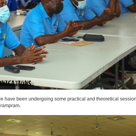
female have been undergoing some practical and theoretical sessio
 Prampram.