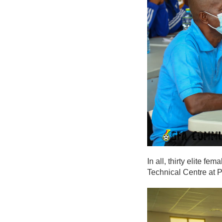
In all, thirty elite 
Technical Centre at