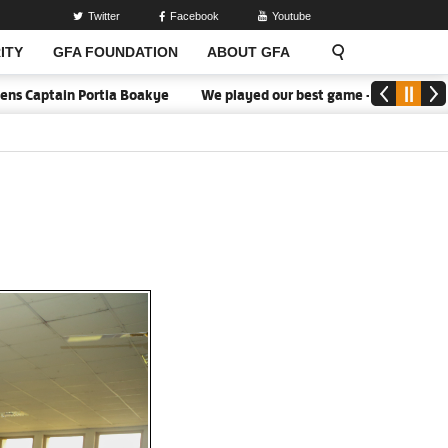
Twitter
Facebook
Youtube
ITY
GFA FOUNDATION
ABOUT GFA
ortia Boakye
We played our best game - Kim Lars Björkegren