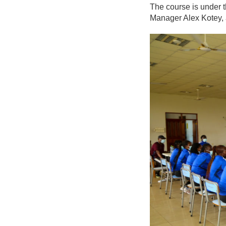
The course is under 
Manager Alex Kotey, 