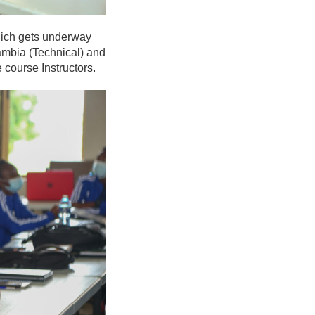
hich gets underway
Zambia (Technical) and
 course Instructors.