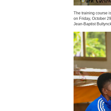
The training course 
on Friday, October 29
Jean-Baptist Bultynck