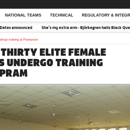
NATIONAL TEAMS
TECHNICAL
REGULATORY & INTEGR
Open Search
ced
She's my extra arm - Björkegren hails Black Queens Captain P
dergo training at Prampram
 THIRTY ELITE FEMALE
S UNDERGO TRAINING
MPRAM