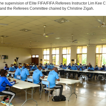
the supervision of Elite FIFA/FIFA Referees Instructor Lim Kee
and the Referees Committee chaired by Christine Zigah.