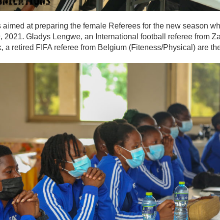
is aimed at preparing the female Referees for the new season w
, 2021. Gladys Lengwe, an International football referee from 
, a retired FIFA referee from Belgium (Fiteness/Physical) are the