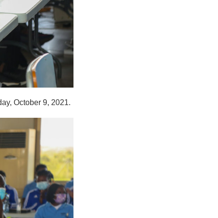
day, October 9, 2021.