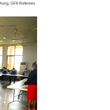
 Chong, GFA Referees