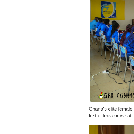
Ghana’s elite female
Instructors course a