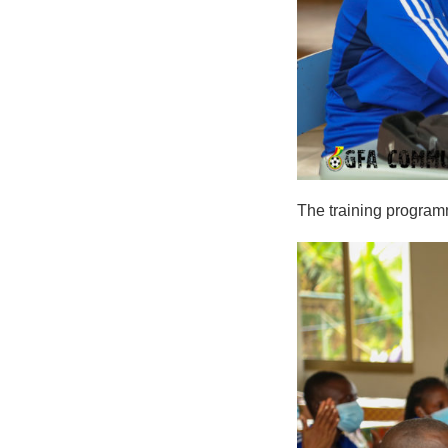
The training program