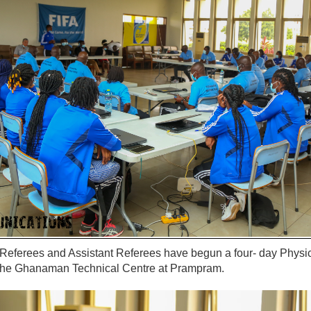
 Referees and Assistant Referees have begun a four- day Physi
t the Ghanaman Technical Centre at Prampram.