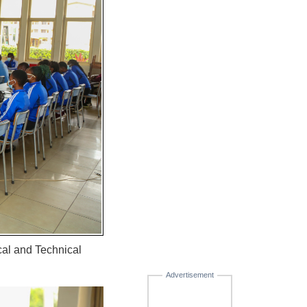
cal and Technical
Advertisement