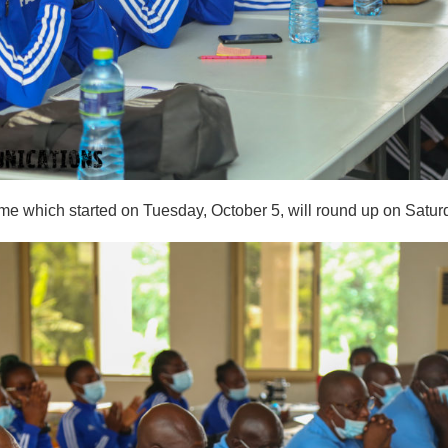
me which started on Tuesday, October 5, will round up on Satur