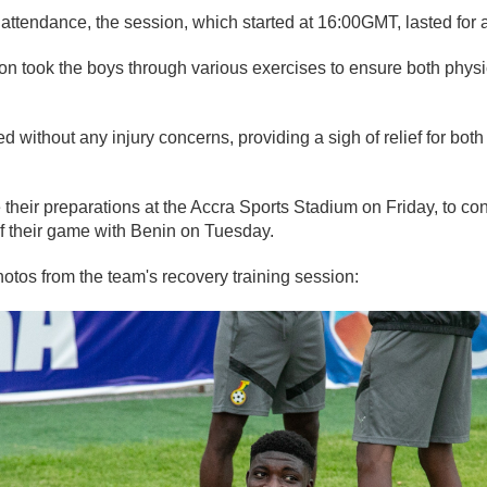
n attendance, the session, which started at 16:00GMT, lasted for 
n took the boys through various exercises to ensure both phys
.
 without any injury concerns, providing a sigh of relief for both
their preparations at the Accra Sports Stadium on Friday, to con
f their game with Benin on Tuesday.
tos from the team's recovery training session: