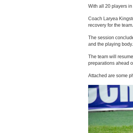
With all 20 players i
Coach Laryea Kingsto
recovery for the team
The session concluded
and the playing body.
The team will resume 
preparations ahead o
Attached are some pho