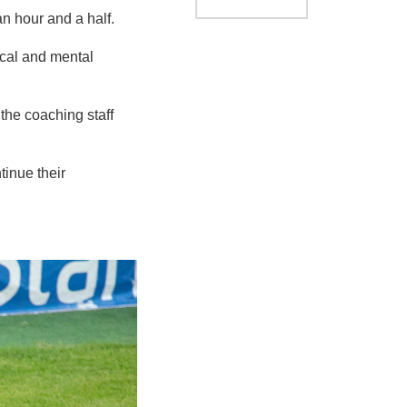
an hour and a half.
ical and mental
 the coaching staff
tinue their