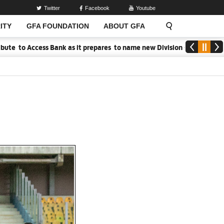
Twitter
Facebook
Youtube
ITY
GFA FOUNDATION
ABOUT GFA
Bank as it prepares to name new Division One League Sponsor
Med