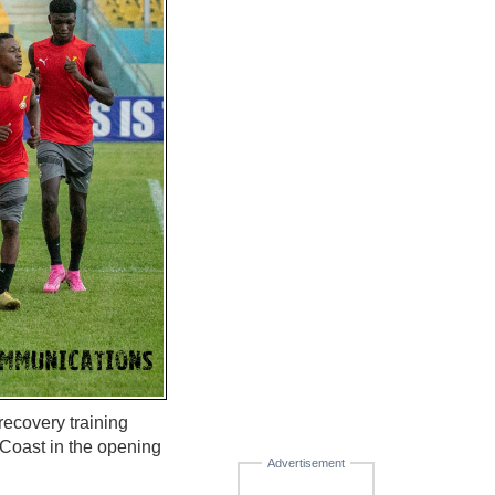
recovery training
 Coast in the opening
Advertisement