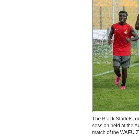
The Black Starlets, o
session held at the A
match of the WAFU 