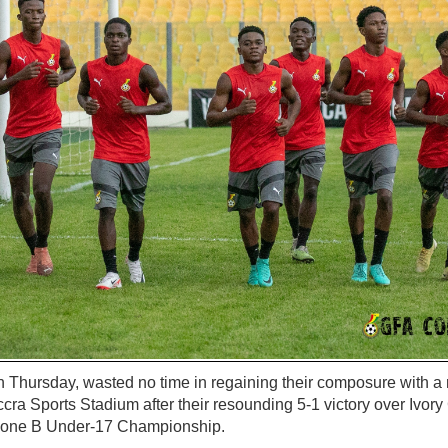
n Thursday, wasted no time in regaining their composure with a 
ccra Sports Stadium after their resounding 5-1 victory over Ivory
Zone B Under-17 Championship.