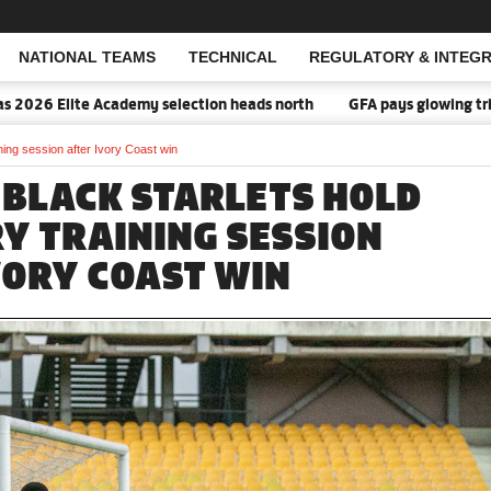
NATIONAL TEAMS
TECHNICAL
REGULATORY & INTEGR
Open Search
ademy selection heads north
GFA pays glowing tribute to Access 
ing session after Ivory Coast win
 BLACK STARLETS HOLD
Y TRAINING SESSION
VORY COAST WIN