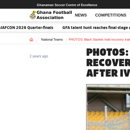
Ghanaman Soccer Centre of Excellence
NEWS
COMPETITIONS
rter-finals
GFA talent hunt reaches final stage as 2026 Elite Ac
Home
National Teams
PHOTOS: Black Starlets hold recovery train
PHOTOS:
2 years ago
RECOVER
AFTER I