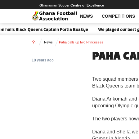
Ghanaman Soccer Centre of Excellence
NEWS
COMPETITIONS
n hails Black Queens Captain Portia Boakye
We played our best ga
Home
News
Paha calls up two Princesses
PAHA CA
18 years ago
Two squad members of
Black Queens team b
Diana Ankomah and Sh
upcoming Olympic qua
The two players howev
Diana and Sheila wer
Games in Algeria.