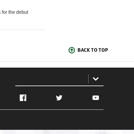
 for the debut
BACK TO TOP
:
Facebook
Twitter
YouTube