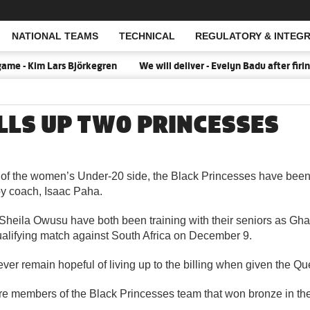
NATIONAL TEAMS
TECHNICAL
REGULATORY & INTEGR
Open Search
me - Kim Lars Björkegren
We will deliver - Evelyn Badu after fir
LLS UP TWO PRINCESSES
 the women’s Under-20 side, the Black Princesses have been 
y coach, Isaac Paha.
eila Owusu have both been training with their seniors as Ghan
lifying match against South Africa on December 9.
er remain hopeful of living up to the billing when given the Q
e members of the Black Princesses team that won bronze in the