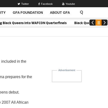
Twitter
Facebook
Youtube
ITY
GFA FOUNDATION
ABOUT GFA
ing Black Queens into WAFCON Quarterfinals
Black Queens hold Mal
included in the
Advertisement
a prepares for the
ueens debut.
 2007 All African