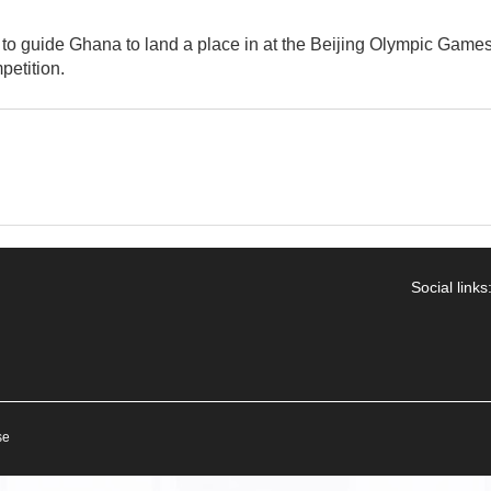
to guide Ghana to land a place in at the Beijing Olympic Games
petition.
Social links
se