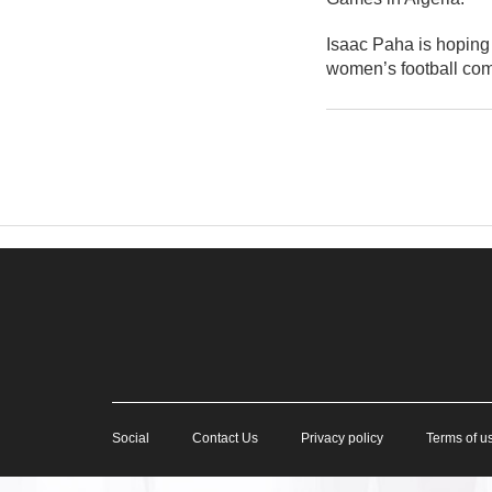
Isaac Paha is hoping 
women’s football com
Social
Contact Us
Privacy policy
Terms of u