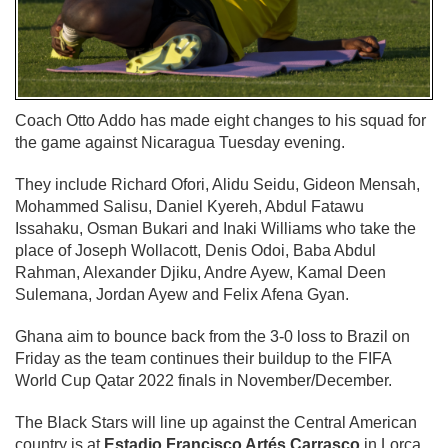
Coach Otto Addo has made eight changes to his squad for
the game against Nicaragua Tuesday evening.
They include Richard Ofori, Alidu Seidu, Gideon Mensah,
Mohammed Salisu, Daniel Kyereh, Abdul Fatawu
Issahaku, Osman Bukari and Inaki Williams who take the
place of Joseph Wollacott, Denis Odoi, Baba Abdul
Rahman, Alexander Djiku, Andre Ayew, Kamal Deen
Sulemana, Jordan Ayew and Felix Afena Gyan.
Ghana aim to bounce back from the 3-0 loss to Brazil on
Friday as the team continues their buildup to the FIFA
World Cup Qatar 2022 finals in November/December.
The Black Stars will line up against the Central American
country is at
Estadio Francisco Artés Carrasco
in Lorca