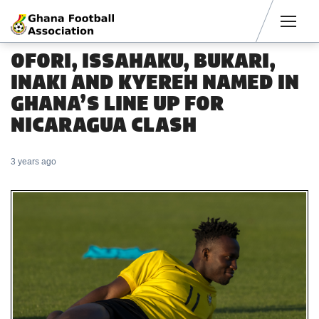
Men
OFORI, ISSAHAKU, BUKARI,
INAKI AND KYEREH NAMED IN
GHANA’S LINE UP FOR
NICARAGUA CLASH
3 years ago