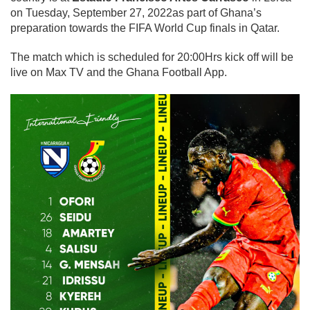
on Tuesday, September 27, 2022as part of Ghana’s
preparation towards the FIFA World Cup finals in Qatar.
The match which is scheduled for 20:00Hrs kick off will be
live on Max TV and the Ghana Football App.