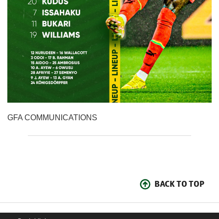
GFA COMMUNICATIONS
BACK TO TOP