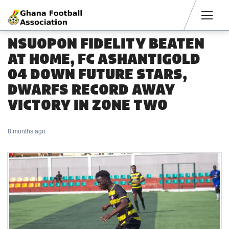
Men
NSUOPON FIDELITY BEATEN
AT HOME, FC ASHANTIGOLD
04 DOWN FUTURE STARS,
DWARFS RECORD AWAY
VICTORY IN ZONE TWO
8 months ago