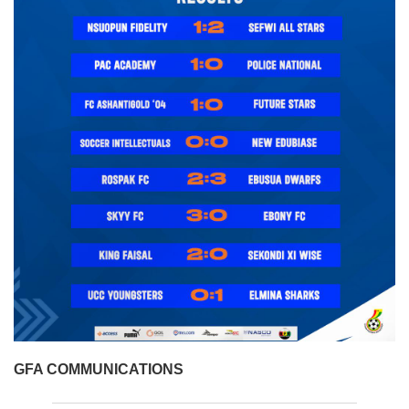
GFA COMMUNICATIONS