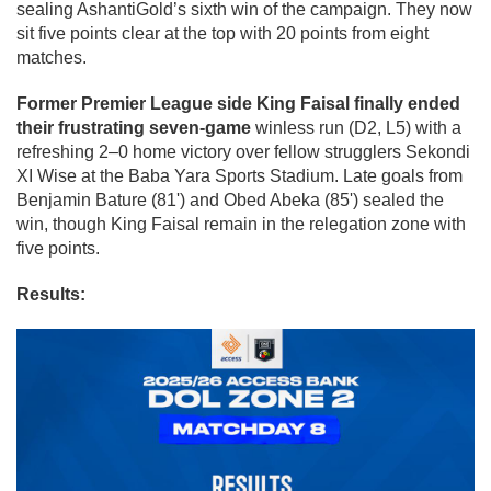
sealing AshantiGold’s sixth win of the campaign. They now
sit five points clear at the top with 20 points from eight
matches.
Former Premier League side King Faisal finally ended
their frustrating seven-game
winless run (D2, L5) with a
refreshing 2–0 home victory over fellow strugglers Sekondi
XI Wise at the Baba Yara Sports Stadium. Late goals from
Benjamin Bature (81') and Obed Abeka (85') sealed the
win, though King Faisal remain in the relegation zone with
five points.
Results: