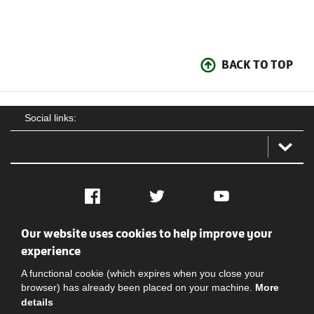
BACK TO TOP
Social links:
Facebook
Twitter
YouTube
Our website uses cookies to help improve your
Social
Contact Us
Privacy policy
Terms of use
experience
A functional cookie (which expires when you close your
browser) has already been placed on your machine.
More
details