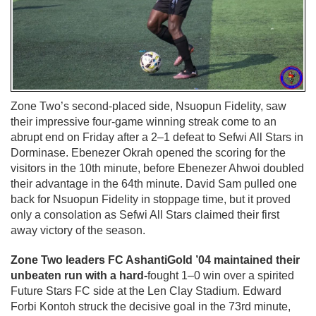
Zone Two’s second-placed side, Nsuopun Fidelity, saw
their impressive four-game winning streak come to an
abrupt end on Friday after a 2–1 defeat to Sefwi All Stars in
Dorminase. Ebenezer Okrah opened the scoring for the
visitors in the 10th minute, before Ebenezer Ahwoi doubled
their advantage in the 64th minute. David Sam pulled one
back for Nsuopun Fidelity in stoppage time, but it proved
only a consolation as Sefwi All Stars claimed their first
away victory of the season.
Zone Two leaders FC AshantiGold ’04 maintained their
unbeaten run with a hard-
fought 1–0 win over a spirited
Future Stars FC side at the Len Clay Stadium. Edward
Forbi Kontoh struck the decisive goal in the 73rd minute,