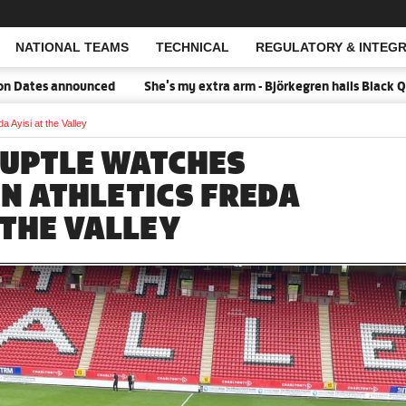
NATIONAL TEAMS
TECHNICAL
REGULATORY & INTEGR
Open Search
tes announced
She's my extra arm - Björkegren hails Black Queen
 Ayisi at the Valley
UPTLE WATCHES
N ATHLETICS FREDA
 THE VALLEY