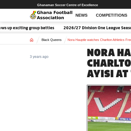
Ghanaman Soccer Centre of Excellence
NEWS
COMPETITIONS
exciting group battles
2026/27 Division One League Season Da
Home
Black Queens
Nora Hauptle watches Charlton Athletics Freda
NORA HA
3 years ago
CHARLTO
AYISI AT