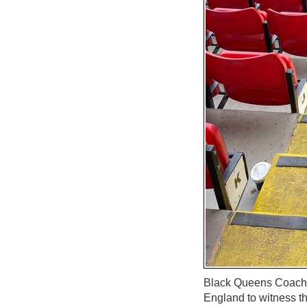
Black Queens Coach, 
England to witness t