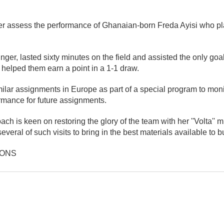
er assess the performance of Ghanaian-born Freda Ayisi who pl
inger, lasted sixty minutes on the field and assisted the only goal
helped them earn a point in a 1-1 draw.
lar assignments in Europe as part of a special program to moni
rmance for future assignments.
h is keen on restoring the glory of the team with her ''Volta'' m
everal of such visits to bring in the best materials available to b
IONS