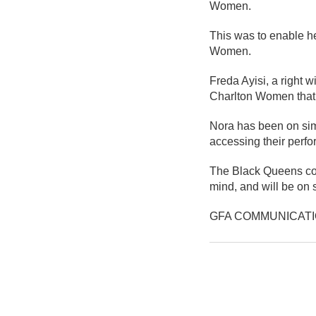
Women.
This was to enable h
Women.
Freda Ayisi, a right w
Charlton Women that 
Nora has been on simi
accessing their perfo
The Black Queens coac
mind, and will be on s
GFA COMMUNICAT