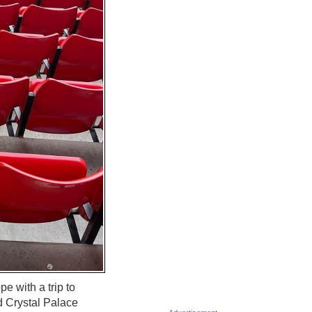
 with a trip to
d Crystal Palace