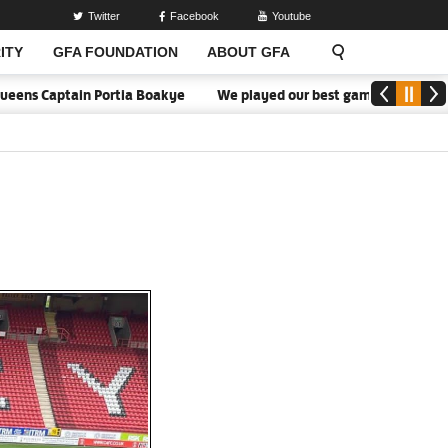
Twitter
Facebook
Youtube
ITY
GFA FOUNDATION
ABOUT GFA
s Captain Portia Boakye
We played our best game - Kim Lars Björk