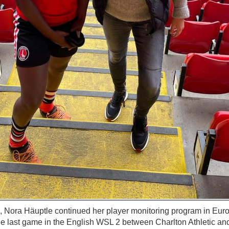
Nora Häuptle continued her player monitoring program in Europe
he last game in the English WSL 2 between Charlton Athletic an