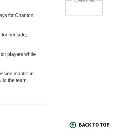
Advertisement
ays for Charlton
 for her side,
tor players while
ission mantra in
uild the team.
BACK TO TOP