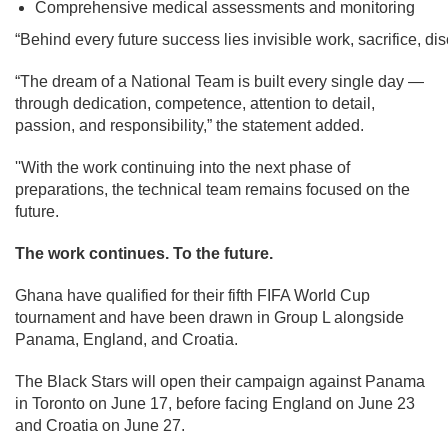
Comprehensive medical assessments and monitoring
“Behind every future success lies invisible work, sacrifice, d
“The dream of a National Team is built every single day —
through dedication, competence, attention to detail,
passion, and responsibility,” the statement added.
''With the work continuing into the next phase of
preparations, the technical team remains focused on the
future.
The work continues. To the future.
Ghana have qualified for their fifth FIFA World Cup
tournament and have been drawn in Group L alongside
Panama, England, and Croatia.
The Black Stars will open their campaign against Panama
in Toronto on June 17, before facing England on June 23
and Croatia on June 27.