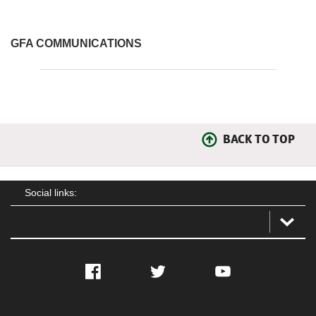
GFA COMMUNICATIONS
BACK TO TOP
Social links:
Facebook
Twitter
YouTube