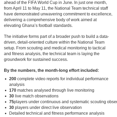
ahead of the FIFA World Cup in June. In just one month,
from April 11 to May 11, the National Team technical staff
have demonstrated unwavering commitment to excellence,
delivering a comprehensive body of work aimed at
elevating Ghana’s football standards.
The initiative forms part of a broader push to build a data-
driven, detail-oriented culture within the National Team
setup. From scouting and medical monitoring to tactical
and fitness analysis, the technical team is laying the
groundwork for sustained success.
By the numbers, the month-long effort included:
200
complete video reports for individual performance
analysis
170
matches analysed through live monitoring
30
live match observations
75
players under continuous and systematic scouting obse
30
players under direct live observation
Detailed technical and fitness performance analysis