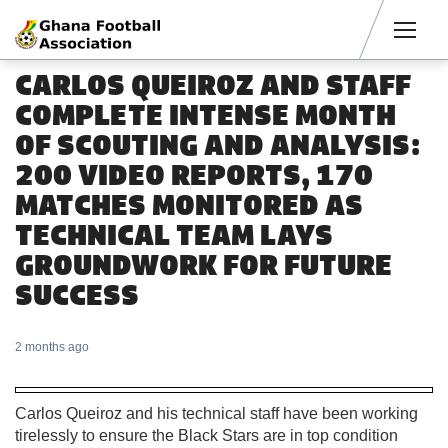
Men
CARLOS QUEIROZ AND STAFF
COMPLETE INTENSE MONTH
OF SCOUTING AND ANALYSIS:
200 VIDEO REPORTS, 170
MATCHES MONITORED AS
TECHNICAL TEAM LAYS
GROUNDWORK FOR FUTURE
SUCCESS
2 months ago
Carlos Queiroz and his technical staff have been working
tirelessly to ensure the Black Stars are in top condition