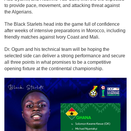
to provide pace, movement, and attacking threat against
the Algerians.
The Black Starlets head into the game full of confidence
after weeks of intensive preparations in Morocco, including
friendly matches against Ivory Coast and Mali.
Dr. Ogum and his technical team will be hoping the
selected side can deliver a strong performance and secure
all three points in what promises to be a competitive
opening fixture at the continental championship.