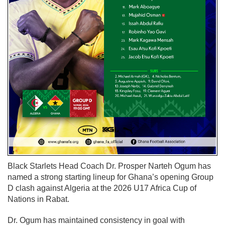
Black Starlets Head Coach Dr. Prosper Narteh Ogum has
named a strong starting lineup for Ghana’s opening Group
D clash against Algeria at the 2026 U17 Africa Cup of
Nations in Rabat.
Dr. Ogum has maintained consistency in goal with