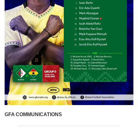
GFA COMMUNICATIONS