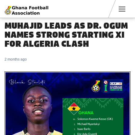
Men
MUHAJID LEADS AS DR. OGUM
NAMES STRONG STARTING XI
FOR ALGERIA CLASH
2 months ago