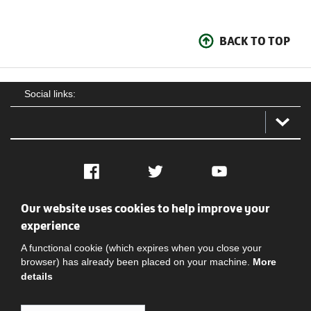
BACK TO TOP
Social links:
Facebook
Twitter
YouTube
Our website uses cookies to help improve your
Social
Contact Us
Privacy policy
Terms of use
experience
A functional cookie (which expires when you close your
browser) has already been placed on your machine.
More
details