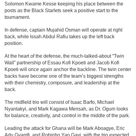
Solomon Kwame Kesse keeping his place between the
posts as the Black Starlets seek a positive start to the
tournament.
In defense, captain Mujahid Osman will operate at right
back, while Issah Abdul Rafiu takes up the left back
position.
At the heart of the defense, the much-talked-about “Twin
Wall” partnership of Essau Kofi Kpoeti and Jacob Kofi
Kpoeti will once again anchor the backline. The twin center
backs have become one of the team’s biggest strengths
with their chemistry, composure, and leadership at the
back.
The midfield trio will consist of Isaac Barfo, Michael
Nyantakyi, and Mark Kagawa Mensah, as Dr. Ogum looks
for balance, creativity, and control in the middle of the park.
Leading the attack for Ghana will be Mark Aboagye, Eric
Adu Gyamfi, and Robinho Yao Gavi, with the trio expected