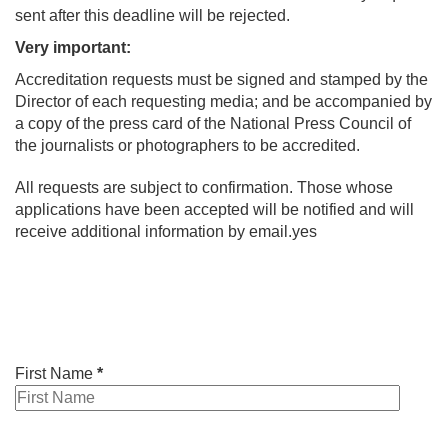
sent after this deadline will be rejected.
Very important:
Accreditation requests must be signed and stamped by the
Director of each requesting media; and be accompanied by
a copy of the press card of the National Press Council of
the journalists or photographers to be accredited.
All requests are subject to confirmation. Those whose
applications have been accepted will be notified and will
receive additional information by email.yes
First Name
*