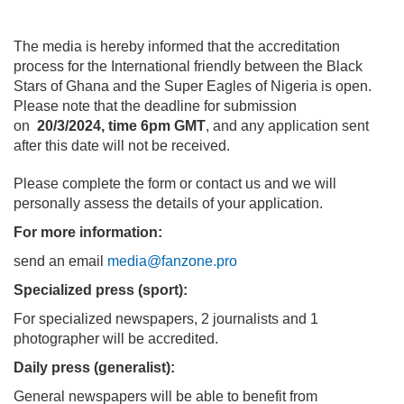
The media is hereby informed that the accreditation
process for the International friendly between the Black
Stars of Ghana and the Super Eagles of Nigeria is open.
Please note that the deadline for submission
on
20/3/2024, time 6pm GMT
, and any application sent
after this date will not be received.
Please complete the form or contact us and we will
personally assess the details of your application.
For more information:
send an email
media@fanzone.pro
Specialized press (sport):
For specialized newspapers, 2 journalists and 1
photographer will be accredited.
Daily press (generalist):
General newspapers will be able to benefit from