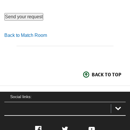
Back to Match Room
BACK TO TOP
Social links:
Facebook
Twitter
YouTube