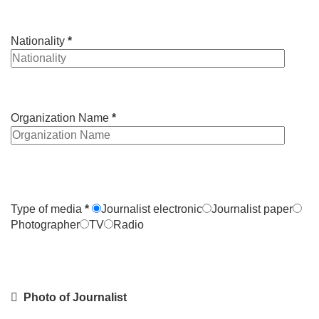
Nationality
*
Organization Name
*
Type of media
*
Journalist electronic
Journalist paper
Photographer
TV
Radio
Photo of Journalist