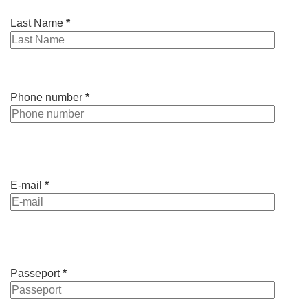
Last Name
*
Phone number
*
E-mail
*
Passeport
*