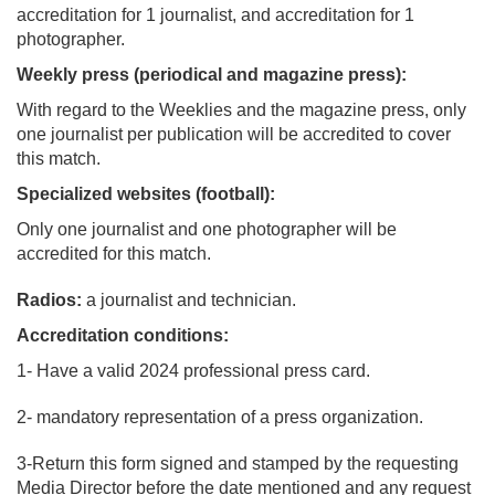
accreditation for 1 journalist, and accreditation for 1
photographer.
Weekly press (periodical and magazine press):
With regard to the Weeklies and the magazine press, only
one journalist per publication will be accredited to cover
this match.
Specialized websites (football):
Only one journalist and one photographer will be
accredited for this match.
Radios:
a journalist and technician.
Accreditation conditions:
1- Have a valid 2024 professional press card.
2- mandatory representation of a press organization.
3-Return this form signed and stamped by the requesting
Media Director before the date mentioned and any request