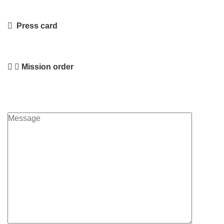
Press card
Mission order