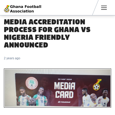
Men
MEDIA ACCREDITATION
PROCESS FOR GHANA VS
NIGERIA FRIENDLY
ANNOUNCED
2 years ago