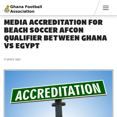
Men
MEDIA ACCREDITATION FOR
BEACH SOCCER AFCON
QUALIFIER BETWEEN GHANA
VS EGYPT
4 years ago