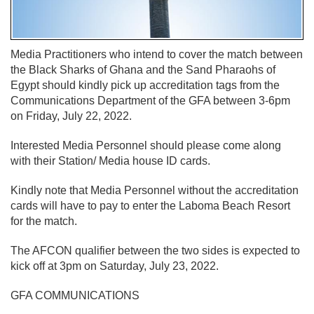
Media Practitioners who intend to cover the match between
the Black Sharks of Ghana and the Sand Pharaohs of
Egypt should kindly pick up accreditation tags from the
Communications Department of the GFA between 3-6pm
on Friday, July 22, 2022.
Interested Media Personnel should please come along
with their Station/ Media house ID cards.
Kindly note that Media Personnel without the accreditation
cards will have to pay to enter the Laboma Beach Resort
for the match.
The AFCON qualifier between the two sides is expected to
kick off at 3pm on Saturday, July 23, 2022.
GFA COMMUNICATIONS