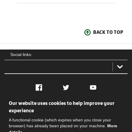
BACK TO TOP
Social links:
Facebook
Twitter
YouTube
Our website uses cookies to help improve your
Social
Contact Us
Privacy policy
Terms of use
experience
A functional cookie (which expires when you close your
browser) has already been placed on your machine.
More