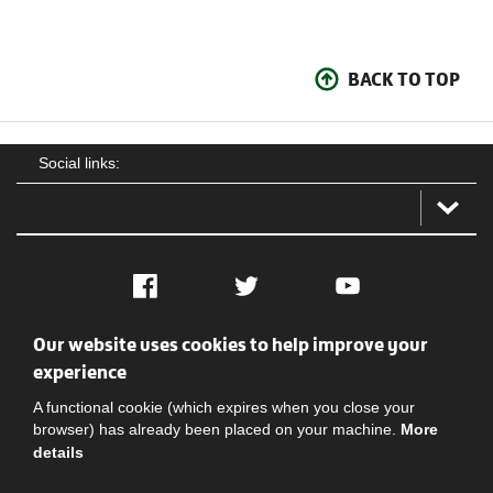
BACK TO TOP
Social links:
Facebook
Twitter
YouTube
Our website uses cookies to help improve your
Social
Contact Us
Privacy policy
Terms of use
experience
A functional cookie (which expires when you close your
browser) has already been placed on your machine.
More
details