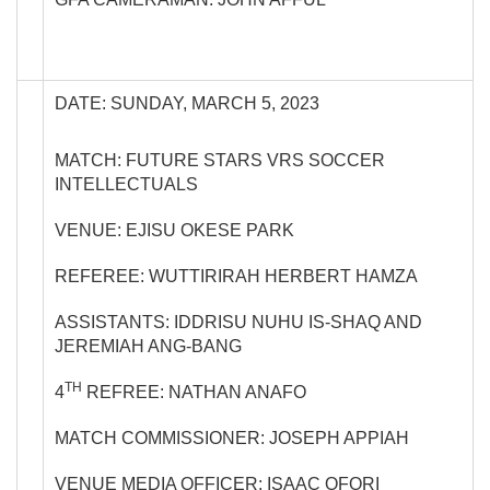
DATE: SUNDAY, MARCH 5, 2023
MATCH: FUTURE STARS VRS SOCCER
INTELLECTUALS
VENUE: EJISU OKESE PARK
REFEREE: WUTTIRIRAH HERBERT HAMZA
ASSISTANTS: IDDRISU NUHU IS-SHAQ AND
JEREMIAH ANG-BANG
TH
4
REFREE: NATHAN ANAFO
MATCH COMMISSIONER: JOSEPH APPIAH
VENUE MEDIA OFFICER: ISAAC OFORI