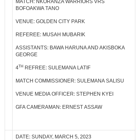
MATCH: NKORANZA WARRIORS VRS
BOFOAKWA TANO
VENUE: GOLDEN CITY PARK
REFEREE: MUSAH MUBARIK
ASSISTANTS: BAWA HARUNA AND AKISBOKA
GEORGE
TH
4
REFREE: SULEMANA LATIF
MATCH COMMISSIONER: SULEMANA SALISU
VENUE MEDIA OFFICER: STEPHEN KYEI
GFA CAMERAMAN: ERNEST ASSAW
DATE: SUNDAY, MARCH 5, 2023