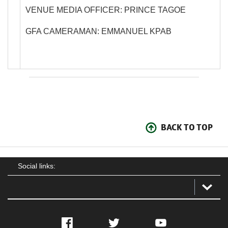
VENUE MEDIA OFFICER: PRINCE TAGOE
GFA CAMERAMAN: EMMANUEL KPAB
BACK TO TOP
Social links:
Facebook
Twitter
YouTube