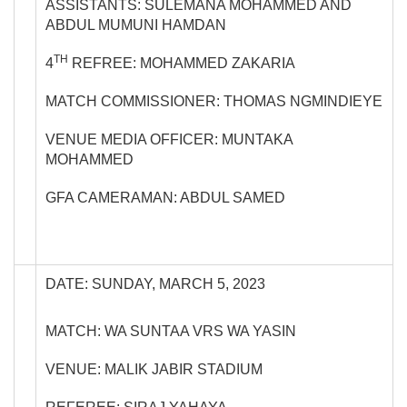
ASSISTANTS: SULEMANA MOHAMMED AND
ABDUL MUMUNI HAMDAN
TH
4
REFREE: MOHAMMED ZAKARIA
MATCH COMMISSIONER: THOMAS NGMINDIEYE
VENUE MEDIA OFFICER: MUNTAKA
MOHAMMED
GFA CAMERAMAN: ABDUL SAMED
DATE: SUNDAY, MARCH 5, 2023
MATCH: WA SUNTAA VRS WA YASIN
VENUE: MALIK JABIR STADIUM