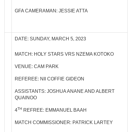
GFA CAMERAMAN: JESSIE ATTA
DATE: SUNDAY, MARCH 5, 2023
MATCH: HOLY STARS VRS NZEMA KOTOKO
VENUE: CAM PARK
REFEREE: NII COFFIE GIDEON
ASSISTANTS: JOSHUA ANANE AND ALBERT
QUAINOO
TH
4
REFREE: EMMANUEL BAAH
MATCH COMMISSIONER: PATRICK LARTEY