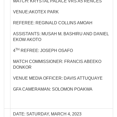
MATCH: KRYSTAL PALACE VRS A5 RENCES
VENUE:AKOTEX PARK
REFEREE: REGINALD COLLINS AMOAH
ASSISTANTS: MUSAH M. BASHIRU AND DANIEL
EKOW AKOTO
TH
4
REFREE: JOSEPH OSAFO
MATCH COMMISSIONER: FRANCIS ABEEKO
DONKOR
VENUE MEDIA OFFICER: DAVIS ATTUQUAYE
GFA CAMERAMAN: SOLOMON POAKWA
DATE: SATURDAY, MARCH 4, 2023