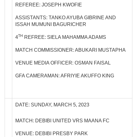
REFEREE: JOSEPH KWOFIE
ASSISTANTS: TANKO AYUBA GIBRINE AND
ISSAH MUMUNI BAGURICHER
TH
4
REFREE: SIELA MAHAMMA ADAMS
MATCH COMMISSIONER: ABUKARI MUSTAPHA
VENUE MEDIA OFFICER: OSMAN FAISAL
GFA CAMERAMAN: AFRIYIE AKUFFO KING
DATE: SUNDAY, MARCH 5, 2023
MATCH: DEBIBI UNITED VRS MAANA FC
VENUE: DEBIBI PRESBY PARK