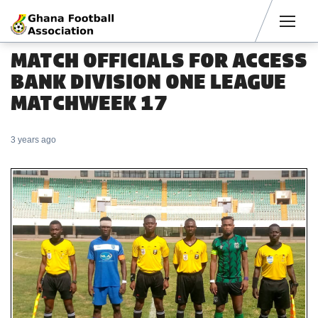
Men
MATCH OFFICIALS FOR ACCESS
BANK DIVISION ONE LEAGUE
MATCHWEEK 17
3 years ago