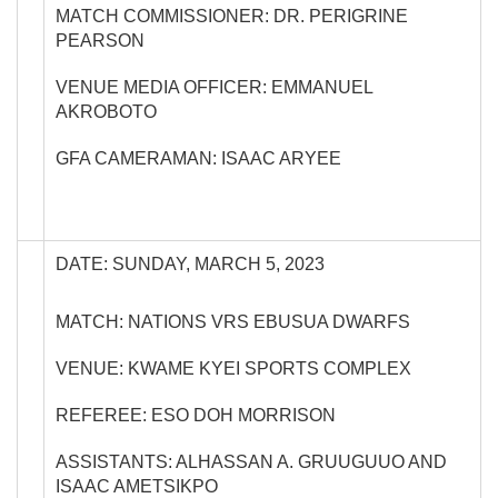
MATCH COMMISSIONER: DR. PERIGRINE
PEARSON
VENUE MEDIA OFFICER: EMMANUEL
AKROBOTO
GFA CAMERAMAN: ISAAC ARYEE
DATE: SUNDAY, MARCH 5, 2023
MATCH: NATIONS VRS EBUSUA DWARFS
VENUE: KWAME KYEI SPORTS COMPLEX
REFEREE: ESO DOH MORRISON
ASSISTANTS: ALHASSAN A. GRUUGUUO AND
ISAAC AMETSIKPO