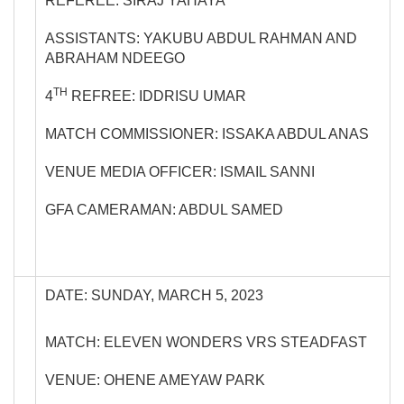
REFEREE: SIRAJ YAHAYA
ASSISTANTS: YAKUBU ABDUL RAHMAN AND
ABRAHAM NDEEGO
TH
4
REFREE: IDDRISU UMAR
MATCH COMMISSIONER: ISSAKA ABDUL ANAS
VENUE MEDIA OFFICER: ISMAIL SANNI
GFA CAMERAMAN: ABDUL SAMED
DATE: SUNDAY, MARCH 5, 2023
MATCH: ELEVEN WONDERS VRS STEADFAST
VENUE: OHENE AMEYAW PARK