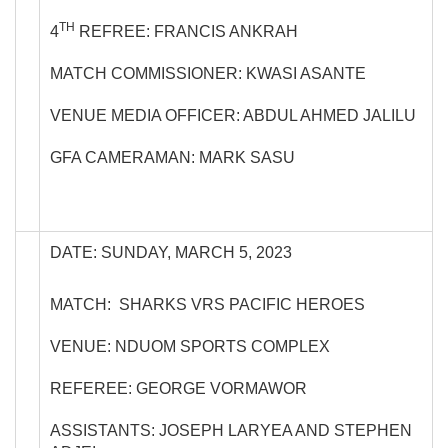
TH
4
REFREE: FRANCIS ANKRAH
MATCH COMMISSIONER: KWASI ASANTE
VENUE MEDIA OFFICER: ABDUL AHMED JALILU
GFA CAMERAMAN: MARK SASU
DATE: SUNDAY, MARCH 5, 2023
MATCH: SHARKS VRS PACIFIC HEROES
VENUE: NDUOM SPORTS COMPLEX
REFEREE: GEORGE VORMAWOR
ASSISTANTS: JOSEPH LARYEA AND STEPHEN