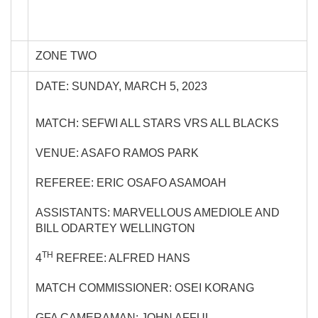
ZONE TWO
DATE: SUNDAY, MARCH 5, 2023
MATCH: SEFWI ALL STARS VRS ALL BLACKS
VENUE: ASAFO RAMOS PARK
REFEREE: ERIC OSAFO ASAMOAH
ASSISTANTS: MARVELLOUS AMEDIOLE AND
BILL ODARTEY WELLINGTON
TH
4
REFREE: ALFRED HANS
MATCH COMMISSIONER: OSEI KORANG
GFA CAMERAMAN: JOHN AFFUL