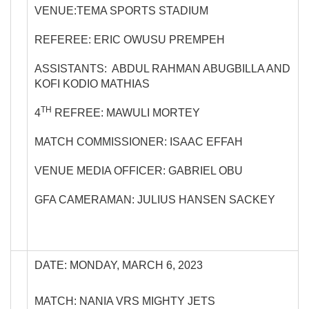
VENUE:TEMA SPORTS STADIUM
REFEREE: ERIC OWUSU PREMPEH
ASSISTANTS: ABDUL RAHMAN ABUGBILLA AND
KOFI KODIO MATHIAS
TH
4
REFREE: MAWULI MORTEY
MATCH COMMISSIONER: ISAAC EFFAH
VENUE MEDIA OFFICER: GABRIEL OBU
GFA CAMERAMAN: JULIUS HANSEN SACKEY
DATE: MONDAY, MARCH 6, 2023
MATCH: NANIA VRS MIGHTY JETS