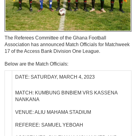
The Referees Committee of the Ghana Football
Association has announced Match Officials for Matchweek
17 of the Access Bank Division One League.
Below are the Match Officials:
DATE: SATURDAY, MARCH 4, 2023
MATCH: KUMBUNG BINBIEM VRS KASSENA
NANKANA
VENUE: ALIU MAHAMA STADIUM
REFEREE: SAMUEL YEBOAH