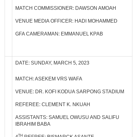
MATCH COMMISSIONER: DAWSON AMOAH
VENUE MEDIA OFFICER: HADI MOHAMMED
GFA CAMERAMAN: EMMANUEL KPAB
DATE: SUNDAY, MARCH 5, 2023
MATCH: ASEKEM VRS WAFA
VENUE: DR. KOFI KODUA SARPONG STADIUM
REFEREE: CLEMENT K. NKUAH
ASSISTANTS: SAMUEL OWUSU AND SALIFU
IBRAHIM BABA
TH
4
REFREE: BISMARCK ASANTE