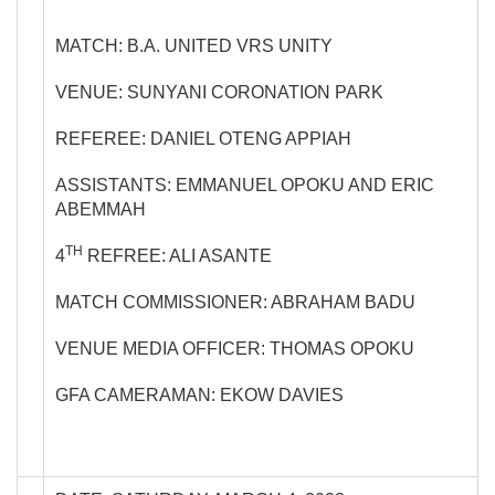
MATCH: B.A. UNITED VRS UNITY
VENUE: SUNYANI CORONATION PARK
REFEREE: DANIEL OTENG APPIAH
ASSISTANTS: EMMANUEL OPOKU AND ERIC
ABEMMAH
TH
4
REFREE: ALI ASANTE
MATCH COMMISSIONER: ABRAHAM BADU
VENUE MEDIA OFFICER: THOMAS OPOKU
GFA CAMERAMAN: EKOW DAVIES