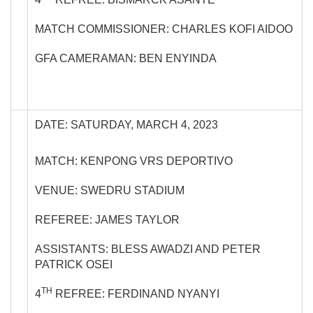
MATCH COMMISSIONER: CHARLES KOFI AIDOO
GFA CAMERAMAN: BEN ENYINDA
DATE: SATURDAY, MARCH 4, 2023
MATCH: KENPONG VRS DEPORTIVO
VENUE: SWEDRU STADIUM
REFEREE: JAMES TAYLOR
ASSISTANTS: BLESS AWADZI AND PETER
PATRICK OSEI
TH
4
REFREE: FERDINAND NYANYI