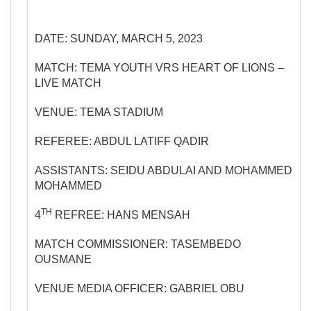
DATE: SUNDAY, MARCH 5, 2023
MATCH: TEMA YOUTH VRS HEART OF LIONS –
LIVE MATCH
VENUE: TEMA STADIUM
REFEREE: ABDUL LATIFF QADIR
ASSISTANTS: SEIDU ABDULAI AND MOHAMMED
MOHAMMED
TH
4
REFREE: HANS MENSAH
MATCH COMMISSIONER: TASEMBEDO
OUSMANE
VENUE MEDIA OFFICER: GABRIEL OBU