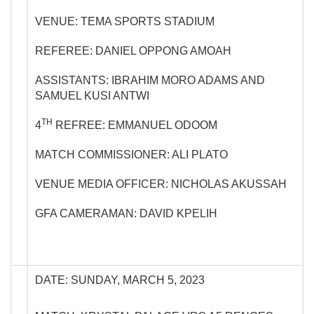
VENUE: TEMA SPORTS STADIUM
REFEREE: DANIEL OPPONG AMOAH
ASSISTANTS: IBRAHIM MORO ADAMS AND
SAMUEL KUSI ANTWI
TH
4
REFREE: EMMANUEL ODOOM
MATCH COMMISSIONER: ALI PLATO
VENUE MEDIA OFFICER: NICHOLAS AKUSSAH
GFA CAMERAMAN: DAVID KPELIH
DATE: SUNDAY, MARCH 5, 2023