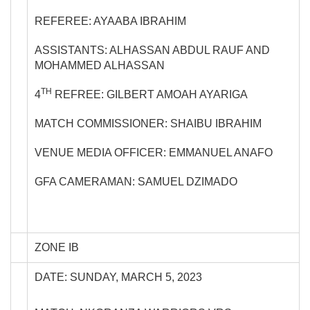
REFEREE: AYAABA IBRAHIM
ASSISTANTS: ALHASSAN ABDUL RAUF AND
MOHAMMED ALHASSAN
TH
4
REFREE: GILBERT AMOAH AYARIGA
MATCH COMMISSIONER: SHAIBU IBRAHIM
VENUE MEDIA OFFICER: EMMANUEL ANAFO
GFA CAMERAMAN: SAMUEL DZIMADO
ZONE IB
DATE: SUNDAY, MARCH 5, 2023