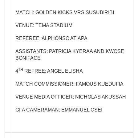
MATCH: GOLDEN KICKS VRS SUSUBIRIBI
VENUE: TEMA STADIUM
REFEREE: ALPHONSO ATIAPA
ASSISTANTS: PATRICIA KYERAA AND KWOSE
BONIFACE
TH
4
REFREE: ANGEL ELISHA
MATCH COMMISSIONER: FAMOUS KUEDUFIA
VENUE MEDIA OFFICER: NICHOLAS AKUSSAH
GFA CAMERAMAN: EMMANUEL OSEI