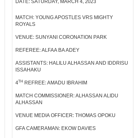
DATE: SATURDAY, MARCH 4, 2023
MATCH: YOUNG APOSTLES VRS MIGHTY
ROYALS
VENUE: SUNYANI CORONATION PARK
REFEREE: ALFAA BA ADEY
ASSISTANTS: HALILU ALHASSAN AND IDDRISU
ISSAHAKU
TH
4
REFREE: AMADU IBRAHIM
MATCH COMMISSIONER: ALHASSAN ALIDU
ALHASSAN
VENUE MEDIA OFFICER: THOMAS OPOKU
GFA CAMERAMAN: EKOW DAVIES