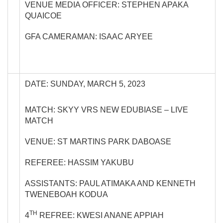
VENUE MEDIA OFFICER: STEPHEN APAKA
QUAICOE
GFA CAMERAMAN: ISAAC ARYEE
DATE: SUNDAY, MARCH 5, 2023
MATCH: SKYY VRS NEW EDUBIASE – LIVE
MATCH
VENUE: ST MARTINS PARK DABOASE
REFEREE: HASSIM YAKUBU
ASSISTANTS: PAUL ATIMAKA AND KENNETH
TWENEBOAH KODUA
TH
4
REFREE: KWESI ANANE APPIAH