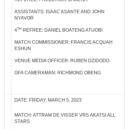
ASSISTANTS: ISAAC ASANTE AND JOHN
NYAVOR
TH
4
REFREE: DANIEL BOATENG ATUOBI
MATCH COMMISSIONER: FRANCIS ACQUAH
ESHUN
VENUE MEDIA OFFICER: RUBEN DZIDODO
GFA CAMERAMAN: RICHMOND OBENG
DATE: FRIDAY, MARCH 5, 2023
MATCH: ATTRAM DE VISSER VRS AKATSI ALL
STARS