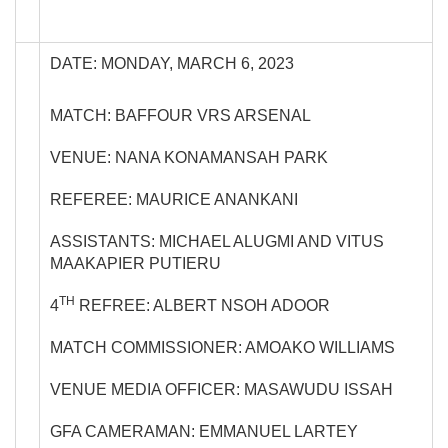
DATE: MONDAY, MARCH 6, 2023
MATCH: BAFFOUR VRS ARSENAL
VENUE: NANA KONAMANSAH PARK
REFEREE: MAURICE ANANKANI
ASSISTANTS: MICHAEL ALUGMI AND VITUS
MAAKAPIER PUTIERU
TH
4
REFREE: ALBERT NSOH ADOOR
MATCH COMMISSIONER: AMOAKO WILLIAMS
VENUE MEDIA OFFICER: MASAWUDU ISSAH
GFA CAMERAMAN: EMMANUEL LARTEY