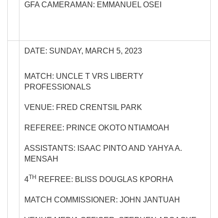
GFA CAMERAMAN: EMMANUEL OSEI
DATE: SUNDAY, MARCH 5, 2023
MATCH: UNCLE T VRS LIBERTY
PROFESSIONALS
VENUE: FRED CRENTSIL PARK
REFEREE: PRINCE OKOTO NTIAMOAH
ASSISTANTS: ISAAC PINTO AND YAHYA A.
MENSAH
TH
4
REFREE: BLISS DOUGLAS KPORHA
MATCH COMMISSIONER: JOHN JANTUAH