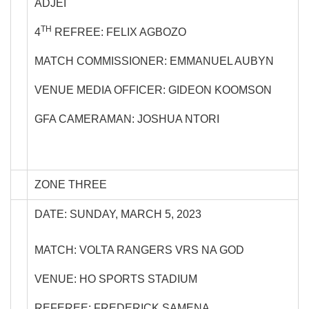
ADJEI
TH
4
REFREE: FELIX AGBOZO
MATCH COMMISSIONER: EMMANUEL AUBYN
VENUE MEDIA OFFICER: GIDEON KOOMSON
GFA CAMERAMAN: JOSHUA NTORI
ZONE THREE
DATE: SUNDAY, MARCH 5, 2023
MATCH: VOLTA RANGERS VRS NA GOD
VENUE: HO SPORTS STADIUM
REFEREE: FREDERICK SAMENA