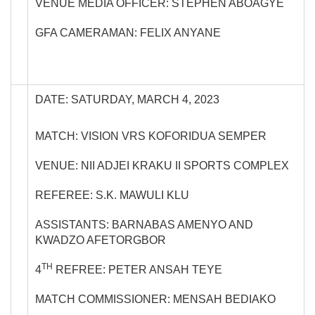
VENUE MEDIA OFFICER: STEPHEN ABOAGYE
GFA CAMERAMAN: FELIX ANYANE
DATE: SATURDAY, MARCH 4, 2023
MATCH: VISION VRS KOFORIDUA SEMPER
VENUE: NII ADJEI KRAKU II SPORTS COMPLEX
REFEREE: S.K. MAWULI KLU
ASSISTANTS: BARNABAS AMENYO AND
KWADZO AFETORGBOR
TH
4
REFREE: PETER ANSAH TEYE
MATCH COMMISSIONER: MENSAH BEDIAKO