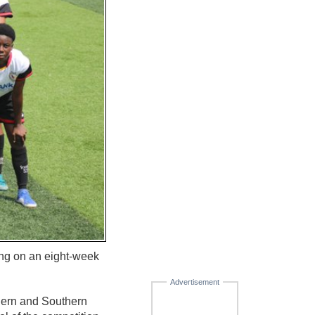
ng on an eight-week
Advertisement
hern and Southern