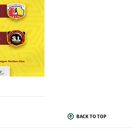
BACK TO TOP