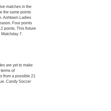
ive matches in the
e the same points
e. Ashtown Ladies
eason. Four points
2 points. This fixture
n Matchday 7.
ides are yet to make
 terms of
s from a possible 21
ague. Candy Soccer