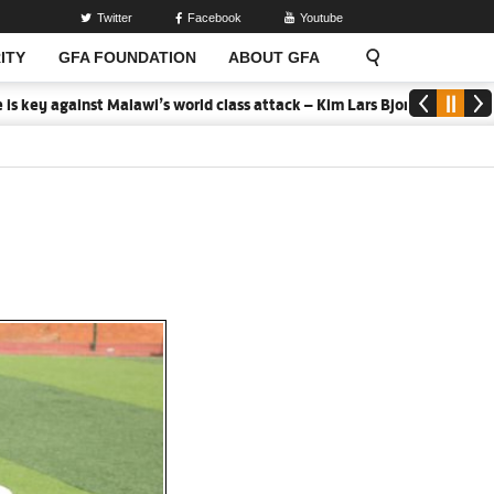
Twitter
Facebook
Youtube
ITY
GFA FOUNDATION
ABOUT GFA
gainst Malawi’s world class attack – Kim Lars Bjorkegren
2026 MTN