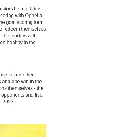
itors lie mid table
scoring with Ophelia
ne goal scoring form
t to redeem themselves
 the leaders will
on healthy in the
ce to keep their
s and one win in the
ons themselves - the
 opponents and five
, 2023.