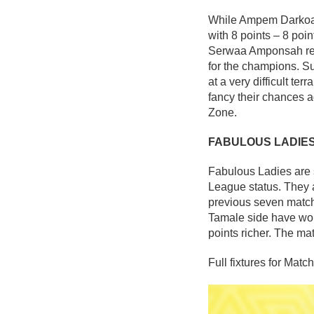
While Ampem Darkoa La
with 8 points – 8 poi
Serwaa Amponsah rema
for the champions. Su
at a very difficult te
fancy their chances a
Zone.
FABULOUS LADIE
Fabulous Ladies are s
League status. They 
previous seven match
Tamale side have won
points richer. The ma
Full fixtures for Matc