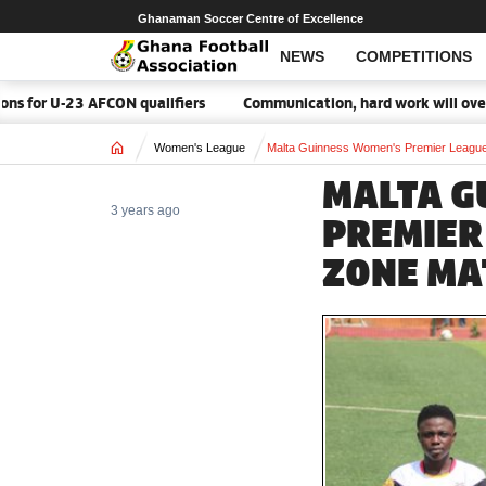
Ghanaman Soccer Centre of Excellence
NEWS
COMPETITIONS
U-23 AFCON qualifiers
Communication, hard work will overcome M
Home
Women's League
Malta Guinness Women's Premier League
MALTA G
3 years ago
PREMIER
ZONE MA