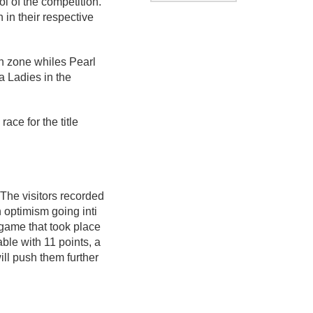
 of the competition.
in their respective
n zone whiles Pearl
 Ladies in the
ace for the title
The visitors recorded
 optimism going inti
 game that took place
ble with 11 points, a
ill push them further