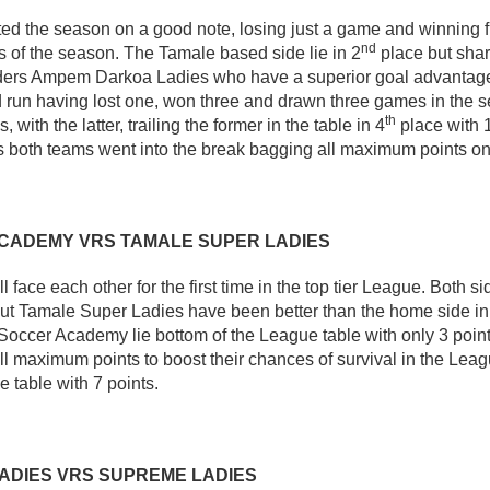
ted the season on a good note, losing just a game and winning f
nd
of the season. The Tamale based side lie in 2
place but shar
aders Ampem Darkoa Ladies who have a superior goal advantag
 run having lost one, won three and drawn three games in the s
th
 with the latter, trailing the former in the table in 4
place with 1
as both teams went into the break bagging all maximum points o
CADEMY VRS TAMALE SUPER LADIES
 face each other for the first time in the top tier League. Both s
ut Tamale Super Ladies have been better than the home side in
occer Academy lie bottom of the League table with only 3 point
all maximum points to boost their chances of survival in the Le
e table with 7 points.
ADIES VRS SUPREME LADIES