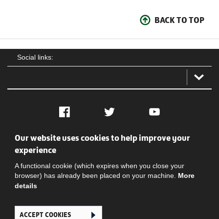
BACK TO TOP
Social links:
Facebook
Twitter
YouTube
Our website uses cookies to help improve your
Social
Contact Us
Privacy policy
Terms of use
experience
A functional cookie (which expires when you close your
browser) has already been placed on your machine.
More
details
ACCEPT COOKIES