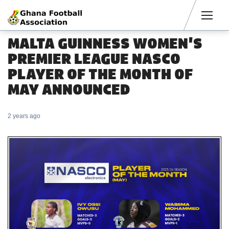
Men
MALTA GUINNESS WOMEN'S
PREMIER LEAGUE NASCO
PLAYER OF THE MONTH OF
MAY ANNOUNCED
2 years ago