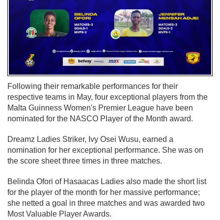
Following their remarkable performances for their
respective teams in May, four exceptional players from the
Malta Guinness Women's Premier League have been
nominated for the NASCO Player of the Month award.
Dreamz Ladies Striker, Ivy Osei Wusu, earned a
nomination for her exceptional performance. She was on
the score sheet three times in three matches.
Belinda Ofori of Hasaacas Ladies also made the short list
for the player of the month for her massive performance;
she netted a goal in three matches and was awarded two
Most Valuable Player Awards.