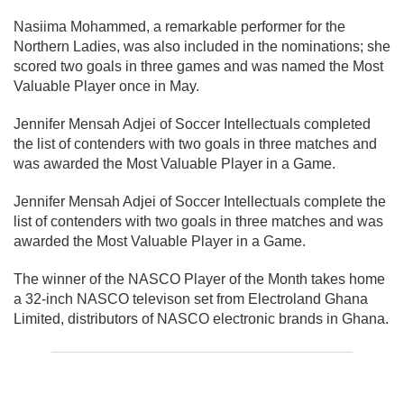
Nasiima Mohammed, a remarkable performer for the
Northern Ladies, was also included in the nominations; she
scored two goals in three games and was named the Most
Valuable Player once in May.
Jennifer Mensah Adjei of Soccer Intellectuals completed
the list of contenders with two goals in three matches and
was awarded the Most Valuable Player in a Game.
Jennifer Mensah Adjei of Soccer Intellectuals complete the
list of contenders with two goals in three matches and was
awarded the Most Valuable Player in a Game.
The winner of the NASCO Player of the Month takes home
a 32-inch NASCO televison set from Electroland Ghana
Limited, distributors of NASCO electronic brands in Ghana.