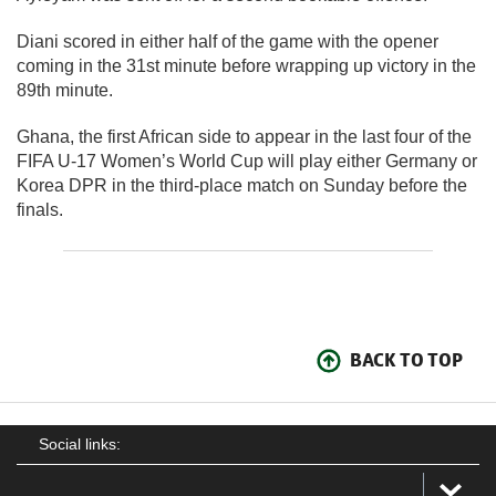
Diani scored in either half of the game with the opener
coming in the 31st minute before wrapping up victory in the
89th minute.
Ghana, the first African side to appear in the last four of the
FIFA U-17 Women’s World Cup will play either Germany or
Korea DPR in the third-place match on Sunday before the
finals.
BACK TO TOP
Social links: