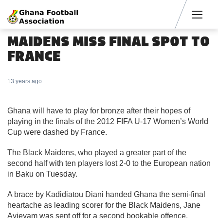
Men
MAIDENS MISS FINAL SPOT TO
FRANCE
13 years ago
Ghana will have to play for bronze after their hopes of
playing in the finals of the 2012 FIFA U-17 Women’s World
Cup were dashed by France.
The Black Maidens, who played a greater part of the
second half with ten players lost 2-0 to the European nation
in Baku on Tuesday.
A brace by Kadidiatou Diani handed Ghana the semi-final
heartache as leading scorer for the Black Maidens, Jane
Ayieyam was sent off for a second bookable offence.