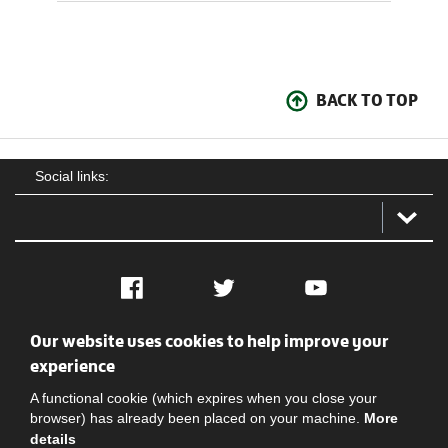
BACK TO TOP
Social links:
Facebook
Twitter
YouTube
Our website uses cookies to help improve your
Social
Contact Us
Privacy policy
Terms of use
experience
A functional cookie (which expires when you close your
browser) has already been placed on your machine.
More
details