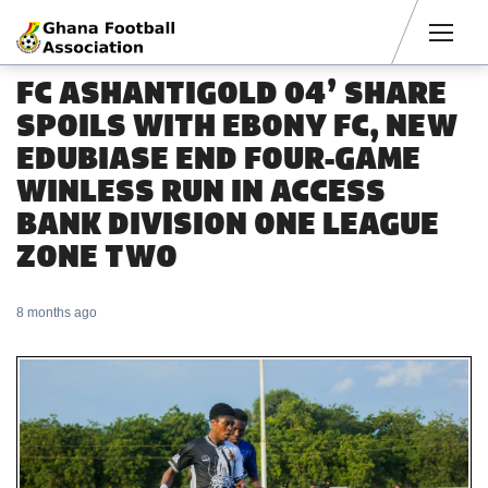
Men
FC ASHANTIGOLD 04’ SHARE
SPOILS WITH EBONY FC, NEW
EDUBIASE END FOUR-GAME
WINLESS RUN IN ACCESS
BANK DIVISION ONE LEAGUE
ZONE TWO
8 months ago