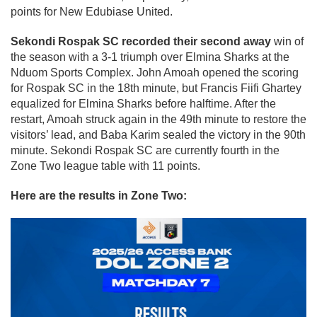
points for New Edubiase United.
Sekondi Rospak SC recorded their second away
win of
the season with a 3-1 triumph over Elmina Sharks at the
Nduom Sports Complex. John Amoah opened the scoring
for Rospak SC in the 18th minute, but Francis Fiifi Ghartey
equalized for Elmina Sharks before halftime. After the
restart, Amoah struck again in the 49th minute to restore the
visitors’ lead, and Baba Karim sealed the victory in the 90th
minute. Sekondi Rospak SC are currently fourth in the
Zone Two league table with 11 points.
Here are the results in Zone Two: