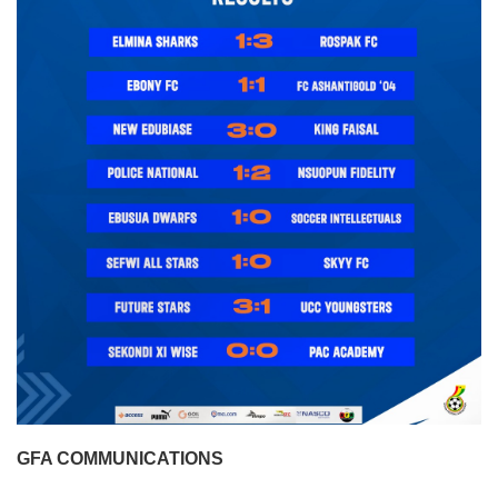
GFA COMMUNICATIONS