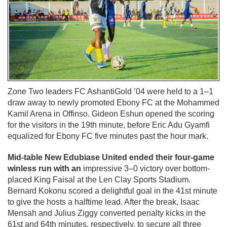
Zone Two leaders FC AshantiGold ’04 were held to a 1–1
draw away to newly promoted Ebony FC at the Mohammed
Kamil Arena in Offinso. Gideon Eshun opened the scoring
for the visitors in the 19th minute, before Eric Adu Gyamfi
equalized for Ebony FC five minutes past the hour mark.
Mid-table New Edubiase United ended their four-game
winless run with an
impressive 3–0 victory over bottom-
placed King Faisal at the Len Clay Sports Stadium.
Bernard Kokonu scored a delightful goal in the 41st minute
to give the hosts a halftime lead. After the break, Isaac
Mensah and Julius Ziggy converted penalty kicks in the
61st and 64th minutes, respectively, to secure all three