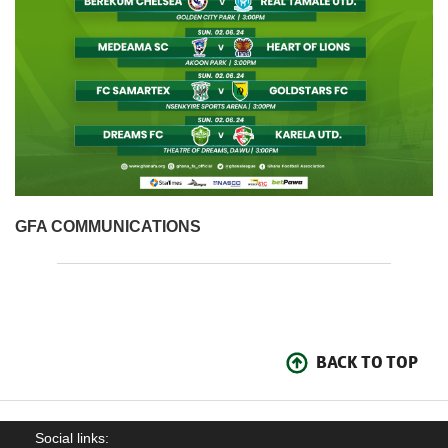
GFA COMMUNICATIONS
BACK TO TOP
Social links: