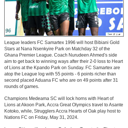
League leaders FC Samartex 1996 will host Bibiani Gold
Stars at Nana Nsenkyire Park on Matchday 32 of the
Ghana Premier League. Coach Nurudeen Ahmed's side
aim to get back to winning ways after their 2-0 loss to Heart
of Lions at the Kpando Park on Sunday. FC Samartex are
atop the League log with 55 points - 6 points richer than
second placed Aduana FC who are on 49 points after 31
rounds of games.
Champions Medeama SC will lock horns with Heart of
Lions at Akoon Park, Accra Great Olympics travel to Asante
Kotoko, while, Strugglers Accra Hearts of Oak play host to
Nations FC on Friday, May 31, 2024.