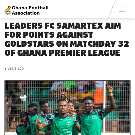
Men
LEADERS FC SAMARTEX AIM
FOR POINTS AGAINST
GOLDSTARS ON MATCHDAY 32
OF GHANA PREMIER LEAGUE
2 years ago