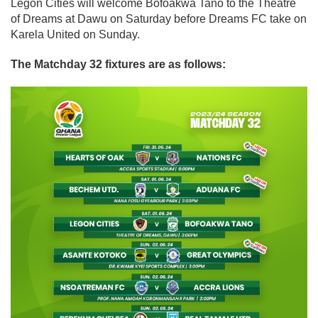
Legon Cities will welcome Bofoakwa Tano to the Theatre
of Dreams at Dawu on Saturday before Dreams FC take on
Karela United on Sunday.
The Matchday 32 fixtures are as follows: