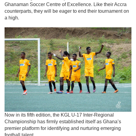
Ghanaman Soccer Centre of Excellence. Like their Accra
counterparts, they will be eager to end their tournament on
a high.
Now in its fifth edition, the KGL U-17 Inter-Regional
Championship has firmly established itself as Ghana’s
premier platform for identifying and nurturing emerging
football talent.