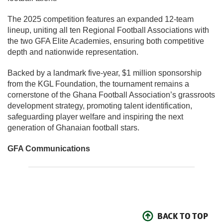
The 2025 competition features an expanded 12-team
lineup, uniting all ten Regional Football Associations with
the two GFA Elite Academies, ensuring both competitive
depth and nationwide representation.
Backed by a landmark five-year, $1 million sponsorship
from the KGL Foundation, the tournament remains a
cornerstone of the Ghana Football Association’s grassroots
development strategy, promoting talent identification,
safeguarding player welfare and inspiring the next
generation of Ghanaian football stars.
GFA Communications
BACK TO TOP