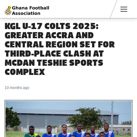
Men
KGL U-17 COLTS 2025:
GREATER ACCRA AND
CENTRAL REGION SET FOR
THIRD-PLACE CLASH AT
MCDAN TESHIE SPORTS
COMPLEX
10 months ago