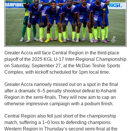
Greater Accra will face Central Region in the third-place
playoff of the 2025 KGL U-17 Inter-Regional Championship
on Saturday, September 27, at the McDan Teshie Sports
Complex, with kickoff scheduled for 1pm local time.
Greater Accra narrowly missed out on a spot in the final
after a dramatic 6–5 penalty shootout defeat to Ashanti
Region in the semi-finals. They will now aim to cap an
otherwise impressive campaign with a podium finish.
Central Region also fell just short of the championship
match, suffering a 1–0 loss to defending champions
Western Region in Thursday’s second semi-final at the