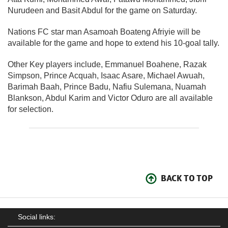
Nurudeen and Basit Abdul for the game on Saturday.
Nations FC star man Asamoah Boateng Afriyie will be
available for the game and hope to extend his 10-goal tally.
Other Key players include, Emmanuel Boahene, Razak
Simpson, Prince Acquah, Isaac Asare, Michael Awuah,
Barimah Baah, Prince Badu, Nafiu Sulemana, Nuamah
Blankson, Abdul Karim and Victor Oduro are all available
for selection.
BACK TO TOP
Social links: