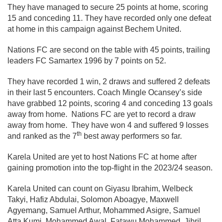
They have managed to secure 25 points at home, scoring
15 and conceding 11. They have recorded only one defeat
at home in this campaign against Bechem United.
Nations FC are second on the table with 45 points, trailing
leaders FC Samartex 1996 by 7 points on 52.
They have recorded 1 win, 2 draws and suffered 2 defeats
in their last 5 encounters. Coach Mingle Ocansey’s side
have grabbed 12 points, scoring 4 and conceding 13 goals
away from home. Nations FC are yet to record a draw
away from home. They have won 4 and suffered 9 losses
th
and ranked as the 7
best away performers so far.
Karela United are yet to host Nations FC at home after
gaining promotion into the top-flight in the 2023/24 season.
Karela United can count on Giyasu Ibrahim, Welbeck
Takyi, Hafiz Abdulai, Solomon Aboagye, Maxwell
Agyemang, Samuel Arthur, Mohammed Asigre, Samuel
Atta Kumi, Mohammed Awal, Fatawu Mohammed, Jibril