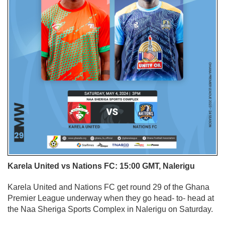
Karela United vs Nations FC: 15:00 GMT, Nalerigu
Karela United and Nations FC get round 29 of the Ghana
Premier League underway when they go head- to- head at
the Naa Sheriga Sports Complex in Nalerigu on Saturday.