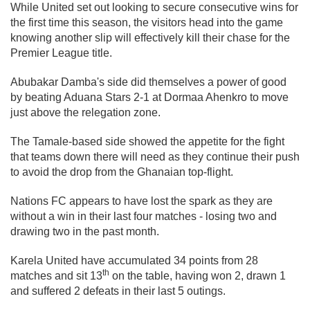
While United set out looking to secure consecutive wins for
the first time this season, the visitors head into the game
knowing another slip will effectively kill their chase for the
Premier League title.
Abubakar Damba's side did themselves a power of good
by beating Aduana Stars 2-1 at Dormaa Ahenkro to move
just above the relegation zone.
The Tamale-based side showed the appetite for the fight
that teams down there will need as they continue their push
to avoid the drop from the Ghanaian top-flight.
Nations FC appears to have lost the spark as they are
without a win in their last four matches - losing two and
drawing two in the past month.
Karela United have accumulated 34 points from 28
th
matches and sit 13
on the table, having won 2, drawn 1
and suffered 2 defeats in their last 5 outings.