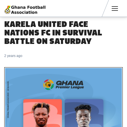
Men
KARELA UNITED FACE
NATIONS FC IN SURVIVAL
BATTLE ON SATURDAY
2 years ago