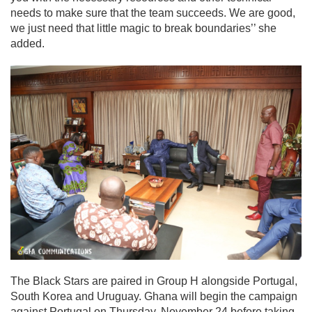
needs to make sure that the team succeeds. We are good,
we just need that little magic to break boundaries’’ she
added.
The Black Stars are paired in Group H alongside Portugal,
South Korea and Uruguay. Ghana will begin the campaign
against Portugal on Thursday, November 24 before taking