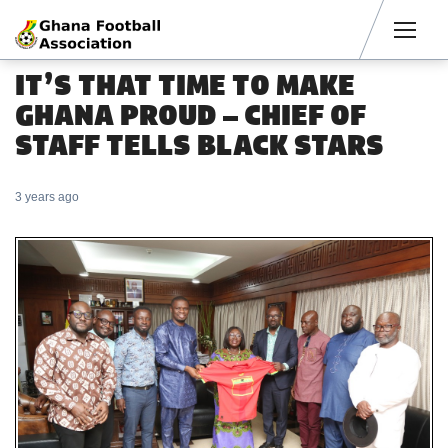
Men
IT’S THAT TIME TO MAKE
GHANA PROUD – CHIEF OF
STAFF TELLS BLACK STARS
3 years ago