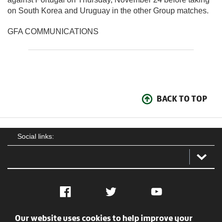
on South Korea and Uruguay in the other Group matches.
GFA COMMUNICATIONS
BACK TO TOP
Social links:
Facebook
Twitter
YouTube
Our website uses cookies to help improve your