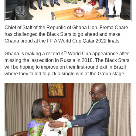
Chief of Staff of the Republic of Ghana Hon. Frema Opare
has challenged the Black Stars to go ahead and make
Ghana proud at the FIFA World Cup Qatar 2022 finals.
th
Ghana is making a record 4
World Cup appearance after
missing the last edition in Russia in 2018. The Black Stars
will be hoping to improve on their first-round exit in Brazil
where they failed to pick a single win at the Group stage.