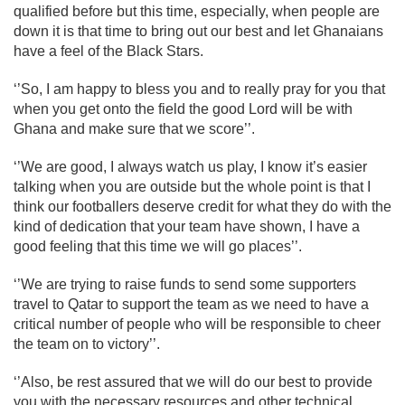
qualified before but this time, especially, when people are
down it is that time to bring out our best and let Ghanaians
have a feel of the Black Stars.
‘’So, I am happy to bless you and to really pray for you that
when you get onto the field the good Lord will be with
Ghana and make sure that we score’’.
‘’We are good, I always watch us play, I know it’s easier
talking when you are outside but the whole point is that I
think our footballers deserve credit for what they do with the
kind of dedication that your team have shown, I have a
good feeling that this time we will go places’’.
‘’We are trying to raise funds to send some supporters
travel to Qatar to support the team as we need to have a
critical number of people who will be responsible to cheer
the team on to victory’’.
‘’Also, be rest assured that we will do our best to provide
you with the necessary resources and other technical