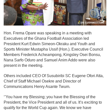
Hon. Frema Opare was speaking in a meeting with
Executives of the Ghana Football Association led
President Kurt Edwin Simeon-Okraku and Youth and
Sports Minister Mustapha Ussif (Hon.). Executive Council
Members Frederick Acheampong, Kingsley Osei Bonsu,
Nana Sarfo Oduro and Samuel Anim Addo were also
present in the meeting.
Others included CEO Of Susubiribi SC Eugene Ofori Atta,
Chief of Staff Michael Osekre and Director of
Communications Henry Asante Twum.
‘’You have my Blessing; you have the Blessing of the
President, the Vice President and all of us. It’s exciting to
qualify for the World Cup again. We know we have