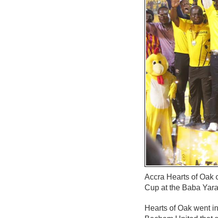
Accra Hearts of Oak 
Cup at the Baba Yara
Hearts of Oak went int