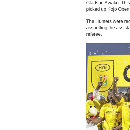
Gladson Awako. This 
picked up Kojo Obeng 
The Hunters were red
assaulting the assist
referee.