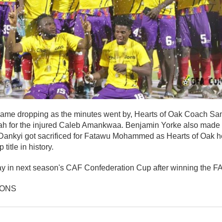
f game dropping as the minutes went by, Hearts of Oak Coach S
h for the injured Caleb Amankwaa. Benjamin Yorke also made
 Dankyi got sacrificed for Fatawu Mohammed as Hearts of Oak he
itle in history.
y in next season's CAF Confederation Cup after winning the FA 
IONS