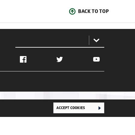
BACK TO TOP
:
Facebook
Twitter
YouTube
ACCEPT COOKIES
Ghana Football Association © 2026. All Rights Reserved