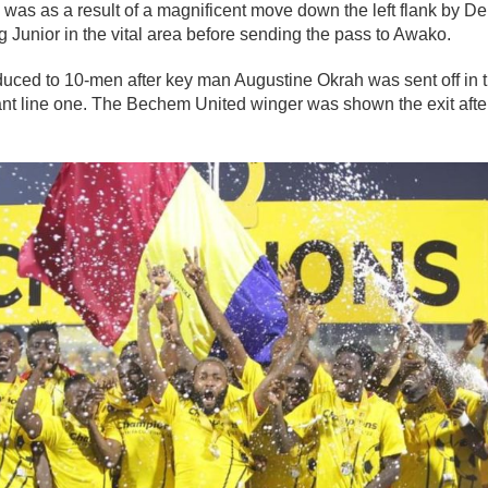
was as a result of a magnificent move down the left flank by 
Junior in the vital area before sending the pass to Awako.
uced to 10-men after key man Augustine Okrah was sent off in 
ant line one. The Bechem United winger was shown the exit afte