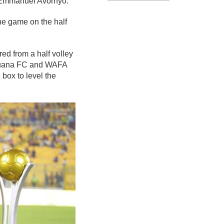
h Emmanuel Avornyo.
he game on the half
d from a half volley
r Aduana FC and WAFA
 box to level the