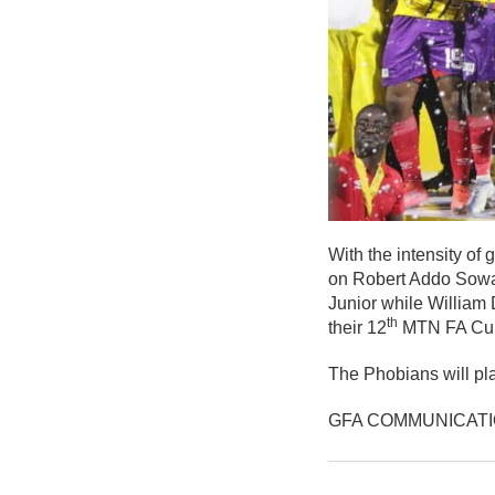
With the intensity o
on Robert Addo Sowa
Junior while William
th
their 12
MTN FA Cup t
The Phobians will pla
GFA COMMUNICAT