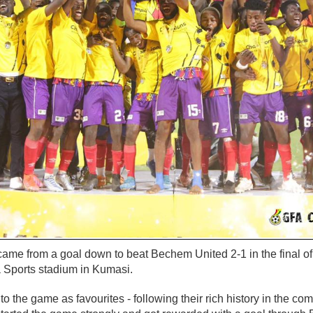
came from a goal down to beat Bechem United 2-1 in the final 
 Sports stadium in Kumasi.
o the game as favourites - following their rich history in the com