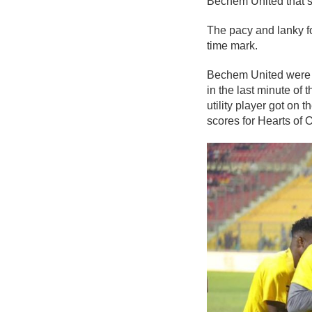
Bechem United that s
The pacy and lanky f
time mark.
Bechem United were h
in the last minute of
utility player got on 
scores for Hearts of O