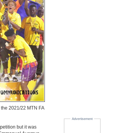
of the 2021/22 MTN FA
Advertisement
petition but it was