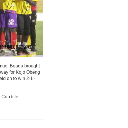
amuel Boadu brought
 way for Kojo Obeng
ld on to win 2-1 -
Cup title.