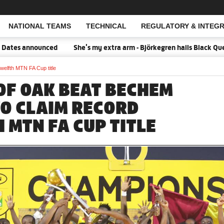
NATIONAL TEAMS
TECHNICAL
REGULATORY & INTEGR
Open Search
announced
She's my extra arm - Björkegren hails Black Queens Cap
welfth MTN FA Cup title
OF OAK BEAT BECHEM
TO CLAIM RECORD
 MTN FA CUP TITLE