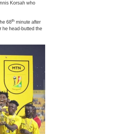
Dennis Korsah who
th
the 68
minute after
r he head-butted the