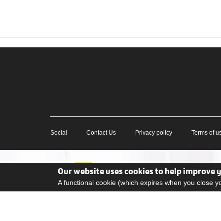
Social
Contact Us
Privacy policy
Terms of u
Our website uses cookies to help improve 
A functional cookie (which expires when you close 