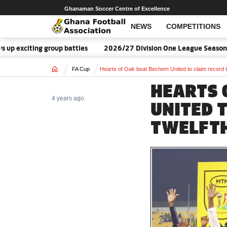
Ghanaman Soccer Centre of Excellence
NEWS
COMPETITIONS
ting group battles
2026/27 Division One League Season Dates 
Home
FA Cup
Hearts of Oak beat Bechem United to claim record t
HEARTS 
4 years ago
UNITED 
TWELFTH