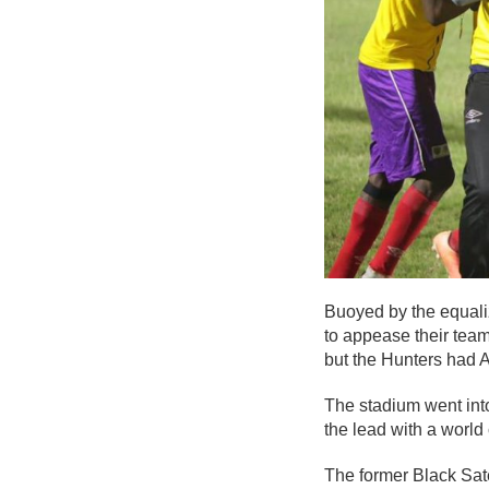
Buoyed by the equaliz
to appease their tea
but the Hunters had A
The stadium went into
the lead with a world c
The former Black Sate