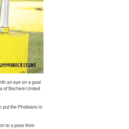
with an eye on a goal
rea of Bechem United
o put the Phobians in
on to a pass from