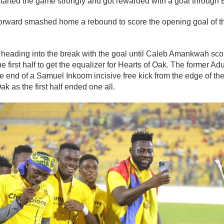
tarted the game strongly and got rewarded with a goal throug
orward smashed home a rebound to score the opening goal of t
eading into the break with the goal until Caleb Amankwah score
 the first half to get the equalizer for Hearts of Oak. The forme
the end of a Samuel Inkoom incisive free kick from the edge of the
ak as the first half ended one all.