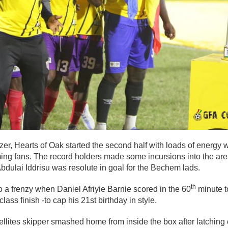
er, Hearts of Oak started the second half with loads of energy 
ming fans. The record holders made some incursions into the a
bdulai Iddrisu was resolute in goal for the Bechem lads.
th
 a frenzy when Daniel Afriyie Barnie scored in the 60
minute t
lass finish -to cap his 21st birthday in style.
llites skipper smashed home from inside the box after latching 