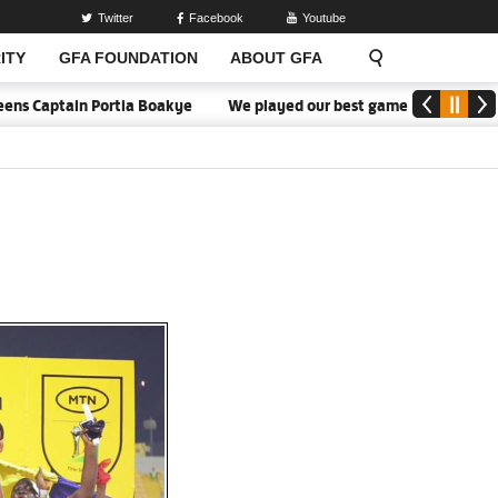
Twitter
Facebook
Youtube
ITY
GFA FOUNDATION
ABOUT GFA
tain Portia Boakye
We played our best game - Kim Lars Björkegre