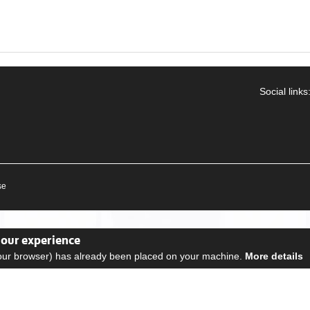
Social links
se
your experience
your browser) has already been placed on your machine.
More details