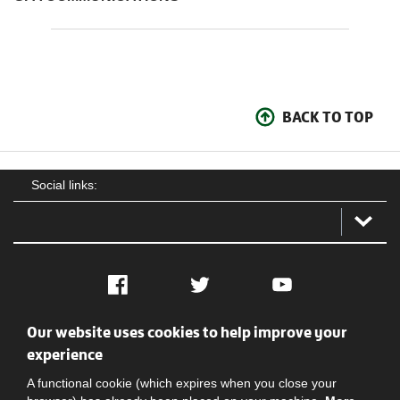
BACK TO TOP
Social links:
Facebook
Twitter
YouTube
Our website uses cookies to help improve your
Social
Contact Us
Privacy policy
Terms of use
experience
A functional cookie (which expires when you close your