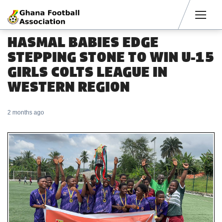
Men
HASMAL BABIES EDGE
STEPPING STONE TO WIN U-15
GIRLS COLTS LEAGUE IN
WESTERN REGION
2 months ago