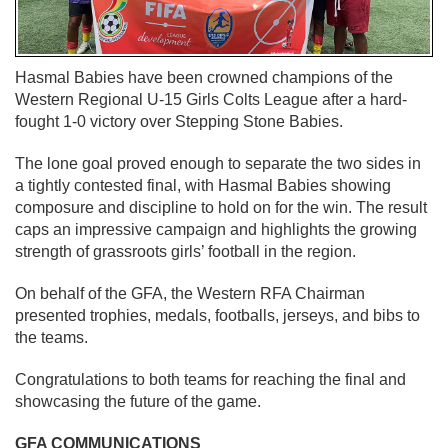
Hasmal Babies have been crowned champions of the
Western Regional U-15 Girls Colts League after a hard-
fought 1-0 victory over Stepping Stone Babies.
The lone goal proved enough to separate the two sides in
a tightly contested final, with Hasmal Babies showing
composure and discipline to hold on for the win. The result
caps an impressive campaign and highlights the growing
strength of grassroots girls’ football in the region.
On behalf of the GFA, the Western RFA Chairman
presented trophies, medals, footballs, jerseys, and bibs to
the teams.
Congratulations to both teams for reaching the final and
showcasing the future of the game.
GFA COMMUNICATIONS