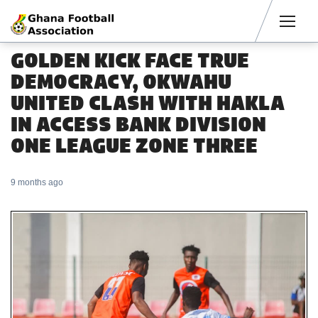
Men
GOLDEN KICK FACE TRUE
DEMOCRACY, OKWAHU
UNITED CLASH WITH HAKLA
IN ACCESS BANK DIVISION
ONE LEAGUE ZONE THREE
9 months ago