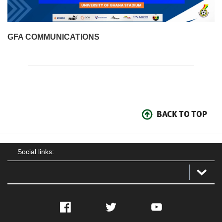
GFA COMMUNICATIONS
BACK TO TOP
Social links:
Facebook
Twitter
YouTube