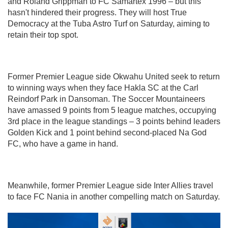
and Roland Grippman to FC Samartex 1996 – but this
hasn't hindered their progress. They will host True
Democracy at the Tuba Astro Turf on Saturday, aiming to
retain their top spot.
Former Premier League side Okwahu United seek to return
to winning ways when they face Hakla SC at the Carl
Reindorf Park in Dansoman. The Soccer Mountaineers
have amassed 9 points from 5 league matches, occupying
3rd place in the league standings – 3 points behind leaders
Golden Kick and 1 point behind second-placed Na God
FC, who have a game in hand.
Meanwhile, former Premier League side Inter Allies travel
to face FC Nania in another compelling match on Saturday.