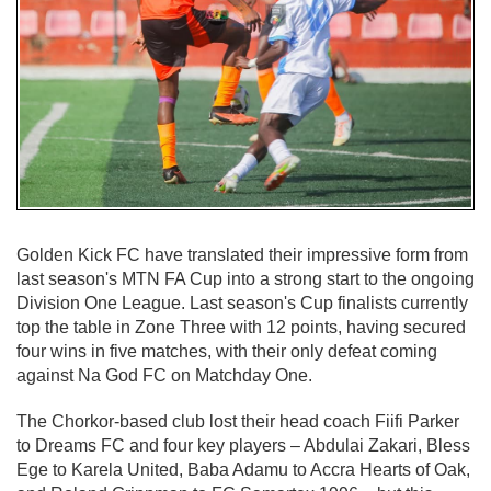
Golden Kick FC have translated their impressive form from
last season's MTN FA Cup into a strong start to the ongoing
Division One League. Last season's Cup finalists currently
top the table in Zone Three with 12 points, having secured
four wins in five matches, with their only defeat coming
against Na God FC on Matchday One.
The Chorkor-based club lost their head coach Fiifi Parker
to Dreams FC and four key players – Abdulai Zakari, Bless
Ege to Karela United, Baba Adamu to Accra Hearts of Oak,