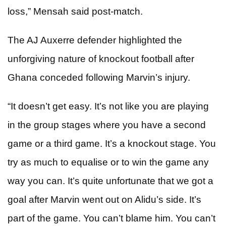
loss,”
Mensah said post-match.
The AJ Auxerre defender highlighted the
unforgiving nature of knockout football after
Ghana conceded following Marvin’s injury.
“It doesn’t get easy. It’s not like you are playing
in the group stages where you have a second
game or a third game. It’s a knockout stage. You
try as much to equalise or to win the game any
way you can. It’s quite unfortunate that we got a
goal after Marvin went out on Alidu’s side. It’s
part of the game. You can’t blame him. You can’t