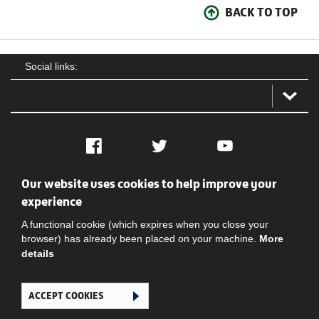
BACK TO TOP
Social links:
Facebook
Twitter
YouTube
Our website uses cookies to help improve your
Social
Contact Us
Privacy policy
Terms of use
experience
A functional cookie (which expires when you close your
browser) has already been placed on your machine.
More
details
ACCEPT COOKIES
Ghana Football Association © 2026. All Rights Reserved