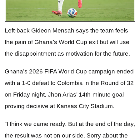
Left-back Gideon Mensah says the team feels
the pain of Ghana’s World Cup exit but will use
the disappointment as motivation for the future.
Ghana’s 2026 FIFA World Cup campaign ended
with a 1-0 defeat to Colombia in the Round of 32
on Friday night, Jhon Arias’ 14th-minute goal
proving decisive at Kansas City Stadium.
“I think we came ready. But at the end of the day,
the result was not on our side. Sorry about the