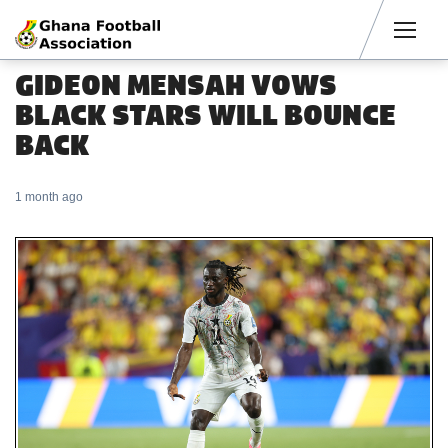
Men
GIDEON MENSAH VOWS
BLACK STARS WILL BOUNCE
BACK
1 month ago