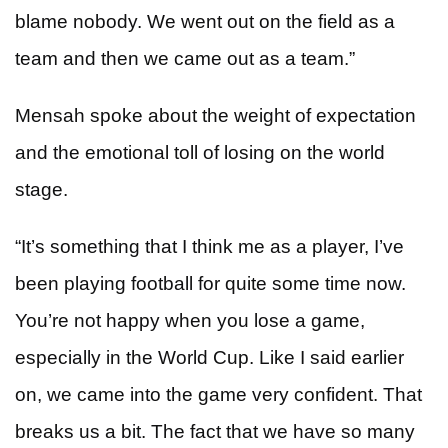
blame nobody. We went out on the field as a
team and then we came out as a team.”
Mensah spoke about the weight of expectation
and the emotional toll of losing on the world
stage.
“It’s something that I think me as a player, I’ve
been playing football for quite some time now.
You’re not happy when you lose a game,
especially in the World Cup. Like I said earlier
on, we came into the game very confident. That
breaks us a bit. The fact that we have so many