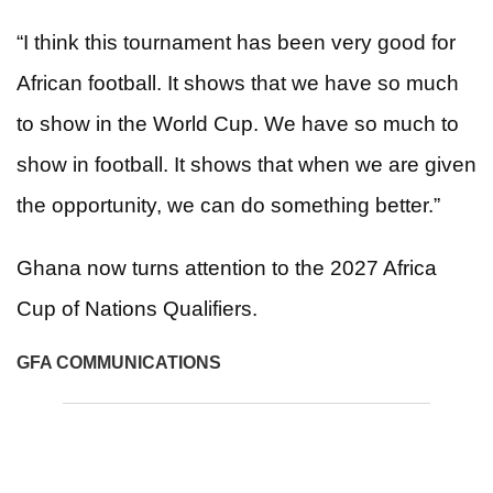
“I think this tournament has been very good for
African football. It shows that we have so much
to show in the World Cup. We have so much to
show in football. It shows that when we are given
the opportunity, we can do something better.”
Ghana now turns attention to the 2027 Africa
Cup of Nations Qualifiers.
GFA COMMUNICATIONS