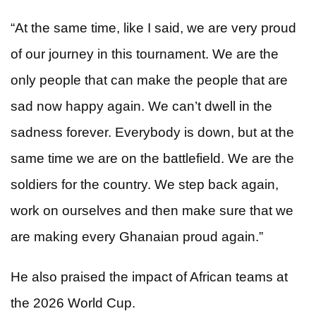
“At the same time, like I said, we are very proud
of our journey in this tournament. We are the
only people that can make the people that are
sad now happy again. We can’t dwell in the
sadness forever. Everybody is down, but at the
same time we are on the battlefield. We are the
soldiers for the country. We step back again,
work on ourselves and then make sure that we
are making every Ghanaian proud again.”
He also praised the impact of African teams at
the 2026 World Cup.