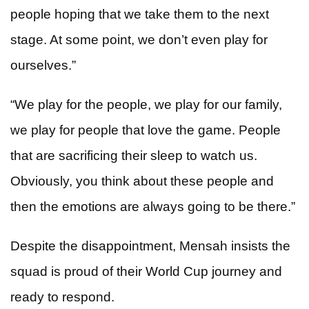
people hoping that we take them to the next
stage. At some point, we don’t even play for
ourselves.”
“We play for the people, we play for our family,
we play for people that love the game. People
that are sacrificing their sleep to watch us.
Obviously, you think about these people and
then the emotions are always going to be there.”
Despite the disappointment, Mensah insists the
squad is proud of their World Cup journey and
ready to respond.