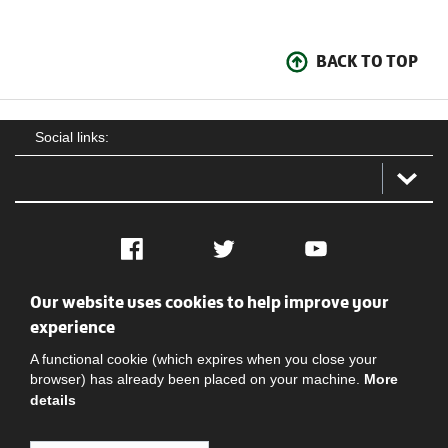
BACK TO TOP
Social links:
Facebook
Twitter
YouTube
Our website uses cookies to help improve your
Social
Contact Us
Privacy policy
Terms of use
experience
A functional cookie (which expires when you close your
browser) has already been placed on your machine.
More
details