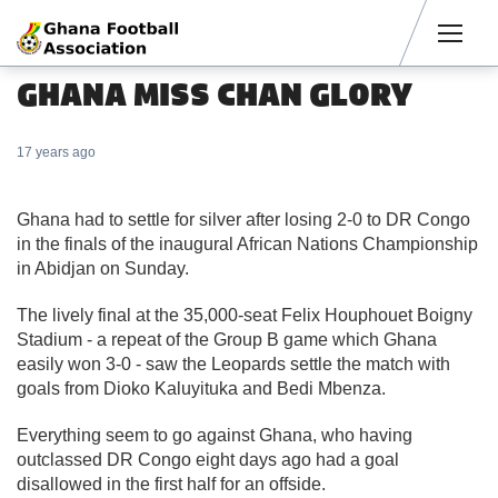
Men
GHANA MISS CHAN GLORY
17 years ago
Ghana had to settle for silver after losing 2-0 to DR Congo
in the finals of the inaugural African Nations Championship
in Abidjan on Sunday.
The lively final at the 35,000-seat Felix Houphouet Boigny
Stadium - a repeat of the Group B game which Ghana
easily won 3-0 - saw the Leopards settle the match with
goals from Dioko Kaluyituka and Bedi Mbenza.
Everything seem to go against Ghana, who having
outclassed DR Congo eight days ago had a goal
disallowed in the first half for an offside.