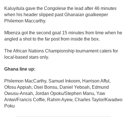
Kaluyitula gave the Congolese the lead after 46 minutes
when his header slipped past Ghanaian goalkeeper
Philemon Maccarthy.
Mbenza got the second goal 15 minutes from time when he
angled a shot to the far post from inside the box.
The African Nations Championship tournament caters for
local-based stars only.
Ghana line up:
Philemon MacCarthy, Samuel Inkoom, Harrison Afful,
Ofosu Appiah, Osei Bonsu, Daniel Yeboah, Edmund
Owusu-Ansah, Jordan Opoku/Stephen Manu, Yaw
Antwi/Francis Coffie, Rahim Ayew, Charles Taylor/Kwadwo
Poku