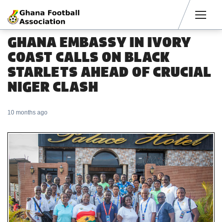
Men
GHANA EMBASSY IN IVORY
COAST CALLS ON BLACK
STARLETS AHEAD OF CRUCIAL
NIGER CLASH
10 months ago