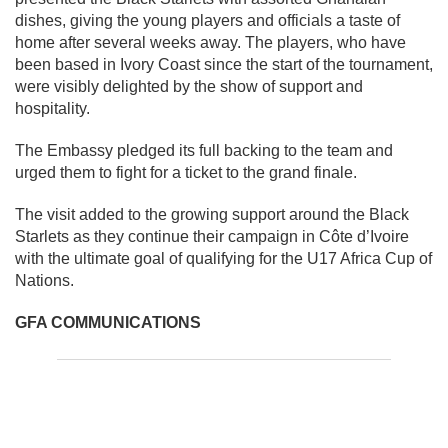
dishes, giving the young players and officials a taste of
home after several weeks away. The players, who have
been based in Ivory Coast since the start of the tournament,
were visibly delighted by the show of support and
hospitality.
The Embassy pledged its full backing to the team and
urged them to fight for a ticket to the grand finale.
The visit added to the growing support around the Black
Starlets as they continue their campaign in Côte d’Ivoire
with the ultimate goal of qualifying for the U17 Africa Cup of
Nations.
GFA COMMUNICATIONS