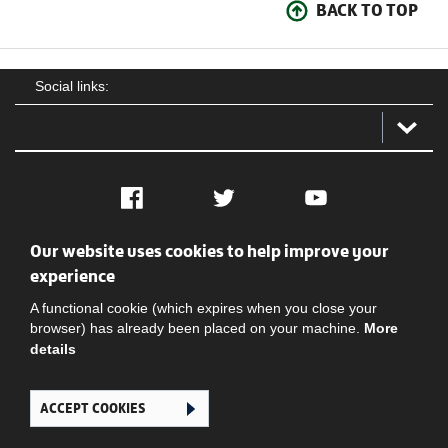
BACK TO TOP
Social links:
Facebook
Twitter
YouTube
Our website uses cookies to help improve your
Social
Contact Us
Privacy policy
Terms of use
experience
A functional cookie (which expires when you close your
browser) has already been placed on your machine.
More
details
ACCEPT COOKIES
Ghana Football Association © 2026. All Rights Reserved