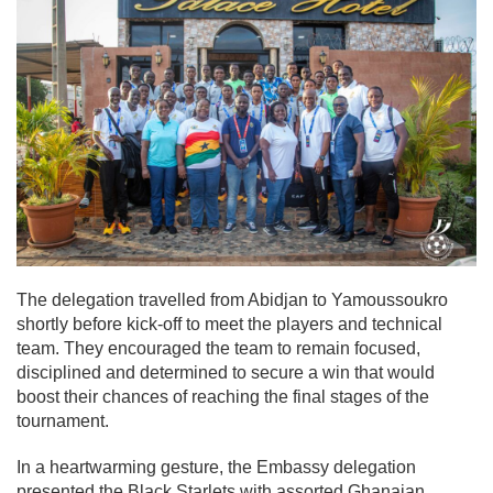
The delegation travelled from Abidjan to Yamoussoukro
shortly before kick-off to meet the players and technical
team. They encouraged the team to remain focused,
disciplined and determined to secure a win that would
boost their chances of reaching the final stages of the
tournament.
In a heartwarming gesture, the Embassy delegation
presented the Black Starlets with assorted Ghanaian