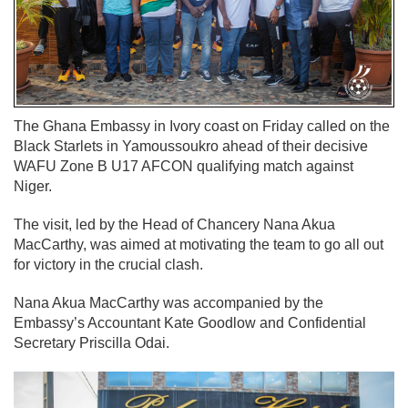
The Ghana Embassy in Ivory coast on Friday called on the
Black Starlets in Yamoussoukro ahead of their decisive
WAFU Zone B U17 AFCON qualifying match against
Niger.
The visit, led by the Head of Chancery Nana Akua
MacCarthy, was aimed at motivating the team to go all out
for victory in the crucial clash.
Nana Akua MacCarthy was accompanied by the
Embassy’s Accountant Kate Goodlow and Confidential
Secretary Priscilla Odai.