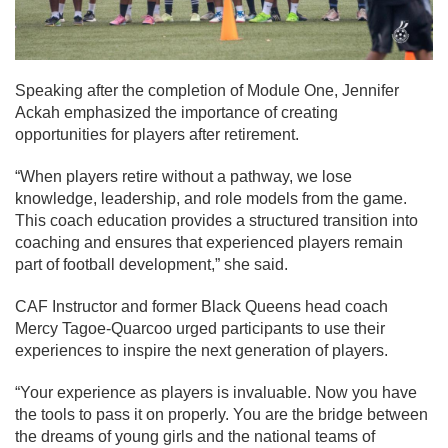
Speaking after the completion of Module One, Jennifer
Ackah emphasized the importance of creating
opportunities for players after retirement.
“When players retire without a pathway, we lose
knowledge, leadership, and role models from the game.
This coach education provides a structured transition into
coaching and ensures that experienced players remain
part of football development,” she said.
CAF Instructor and former Black Queens head coach
Mercy Tagoe-Quarcoo urged participants to use their
experiences to inspire the next generation of players.
“Your experience as players is invaluable. Now you have
the tools to pass it on properly. You are the bridge between
the dreams of young girls and the national teams of