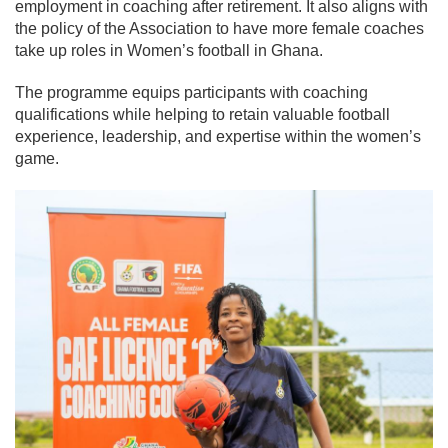
employment in coaching after retirement. It also aligns with
the policy of the Association to have more female coaches
take up roles in Women’s football in Ghana.
The programme equips participants with coaching
qualifications while helping to retain valuable football
experience, leadership, and expertise within the women’s
game.