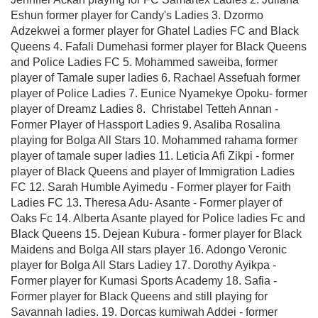
Eshun former player for Candy's Ladies 3. Dzormo
Adzekwei a former player for Ghatel Ladies FC and Black
Queens 4. Fafali Dumehasi former player for Black Queens
and Police Ladies FC 5. Mohammed saweiba, former
player of Tamale super ladies 6. Rachael Assefuah former
player of Police Ladies 7. ⁠Eunice Nyamekye Opoku- former
player of Dreamz Ladies 8. ⁠ Christabel Tetteh Annan -
Former Player of Hassport Ladies 9. ⁠Asaliba Rosalina
playing for Bolga All Stars 10. ⁠Mohammed rahama former
player of tamale super ladies 11. Leticia Afi Zikpi - former
player of Black Queens and player of Immigration Ladies
FC 12. ⁠Sarah Humble Ayimedu - Former player for Faith
Ladies FC 13. ⁠Theresa Adu- Asante - Former player of
Oaks Fc 14. ⁠Alberta Asante played for Police ladies Fc and
Black Queens 15. Dejean Kubura - former player for Black
Maidens and Bolga All stars player 16. Adongo Veronic
player for Bolga All Stars Ladiey 17. ⁠Dorothy Ayikpa -
Former player for Kumasi Sports Academy 18. ⁠Safia -
Former player for Black Queens and still playing for
Savannah ladies. 19. Dorcas kumiwah Addei - former