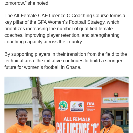
tomorrow,” she noted.
The All-Female CAF Licence C Coaching Course forms a
key pillar of the GFA Women’s Football Strategy, which
prioritizes increasing the number of qualified female
coaches, improving player retention, and strengthening
coaching capacity across the country.
By supporting players in their transition from the field to the
technical area, the initiative continues to build a stronger
future for women’s football in Ghana.