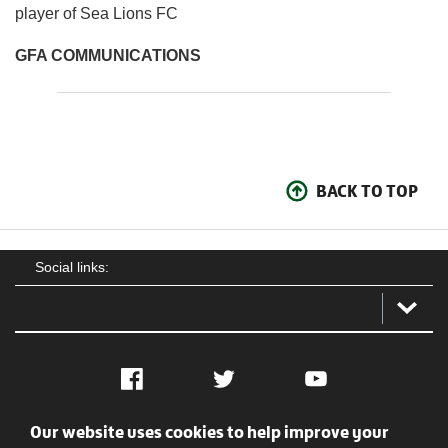
player of Sea Lions FC
GFA COMMUNICATIONS
BACK TO TOP
Social links:
Facebook
Twitter
YouTube
Our website uses cookies to help improve your