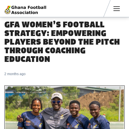
Men
GFA WOMEN’S FOOTBALL
STRATEGY: EMPOWERING
PLAYERS BEYOND THE PITCH
THROUGH COACHING
EDUCATION
2 months ago