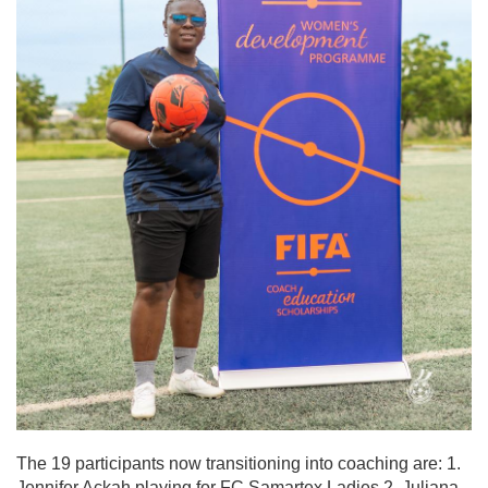
The 19 participants now transitioning into coaching are: 1.
Jennifer Ackah playing for FC Samartex Ladies 2. Juliana