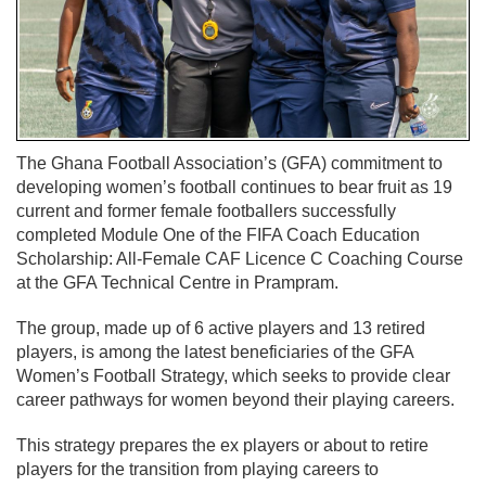
The Ghana Football Association’s (GFA) commitment to
developing women’s football continues to bear fruit as 19
current and former female footballers successfully
completed Module One of the FIFA Coach Education
Scholarship: All-Female CAF Licence C Coaching Course
at the GFA Technical Centre in Prampram.
The group, made up of 6 active players and 13 retired
players, is among the latest beneficiaries of the GFA
Women’s Football Strategy, which seeks to provide clear
career pathways for women beyond their playing careers.
This strategy prepares the ex players or about to retire
players for the transition from playing careers to