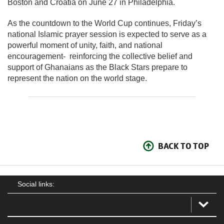
Boston and
Croatia
on June 27 in Philadelphia.
As the countdown to the World Cup continues, Friday’s
national Islamic prayer session is expected to serve as a
powerful moment of unity, faith, and national
encouragement- reinforcing the collective belief and
support of Ghanaians as the Black Stars prepare to
represent the nation on the world stage.
BACK TO TOP
Social links: