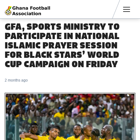
Men
GFA, SPORTS MINISTRY TO
PARTICIPATE IN NATIONAL
ISLAMIC PRAYER SESSION
FOR BLACK STARS’ WORLD
CUP CAMPAIGN ON FRIDAY
2 months ago