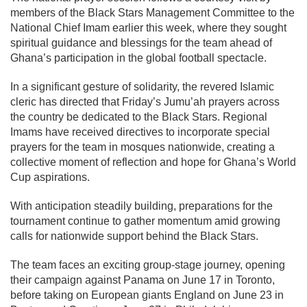
members of the Black Stars Management Committee to the
National Chief Imam earlier this week, where they sought
spiritual guidance and blessings for the team ahead of
Ghana’s participation in the global football spectacle.
In a significant gesture of solidarity, the revered Islamic
cleric has directed that Friday’s Jumu’ah prayers across
the country be dedicated to the Black Stars. Regional
Imams have received directives to incorporate special
prayers for the team in mosques nationwide, creating a
collective moment of reflection and hope for Ghana’s World
Cup aspirations.
With anticipation steadily building, preparations for the
tournament continue to gather momentum amid growing
calls for nationwide support behind the Black Stars.
The team faces an exciting group-stage journey, opening
their campaign against
Panama
on June 17 in Toronto,
before taking on European giants
England
on June 23 in