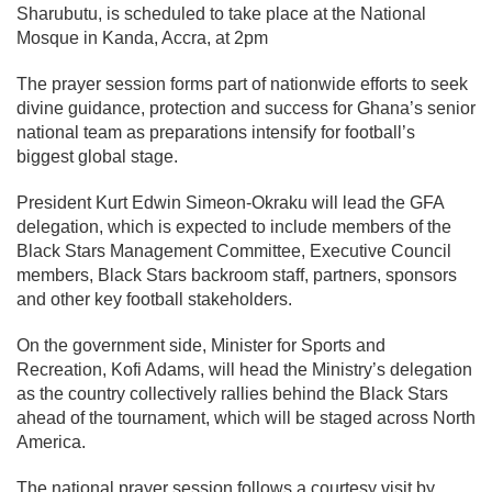
Sharubutu
, is scheduled to take place at the National
Mosque in Kanda, Accra, at 2pm
The prayer session forms part of nationwide efforts to seek
divine guidance, protection and success for Ghana’s senior
national team as preparations intensify for football’s
biggest global stage.
President
Kurt Edwin Simeon-Okraku
will lead the GFA
delegation, which is expected to include members of the
Black Stars Management Committee, Executive Council
members, Black Stars backroom staff, partners, sponsors
and other key football stakeholders.
On the government side, Minister for Sports and
Recreation,
Kofi Adams
, will head the Ministry’s delegation
as the country collectively rallies behind the Black Stars
ahead of the tournament, which will be staged across North
America.
The national prayer session follows a courtesy visit by