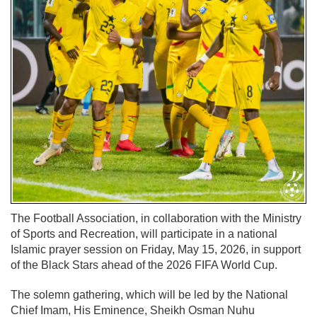
The
Football Association
, in collaboration with the Ministry
of Sports and Recreation, will participate in a national
Islamic prayer session on Friday, May 15, 2026, in support
of the
Black Stars
ahead of the 2026 FIFA World Cup.
The solemn gathering, which will be led by the National
Chief Imam, His Eminence,
Sheikh Osman Nuhu