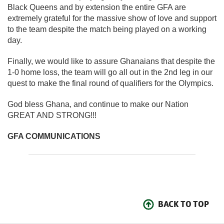
Black Queens and by extension the entire GFA are
extremely grateful for the massive show of love and support
to the team despite the match being played on a working
day.
Finally, we would like to assure Ghanaians that despite the
1-0 home loss, the team will go all out in the 2nd leg in our
quest to make the final round of qualifiers for the Olympics.
God bless Ghana, and continue to make our Nation
GREAT AND STRONG!!!
GFA COMMUNICATIONS
BACK TO TOP