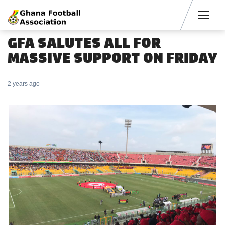
Men
GFA SALUTES ALL FOR
MASSIVE SUPPORT ON FRIDAY
2 years ago