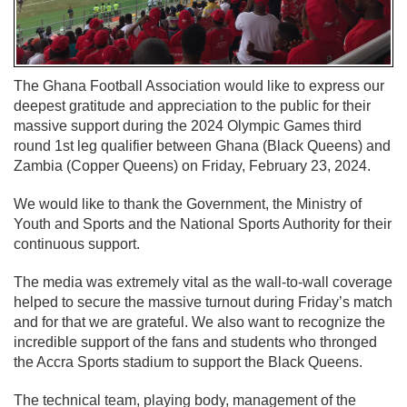
The Ghana Football Association would like to express our
deepest gratitude and appreciation to the public for their
massive support during the 2024 Olympic Games third
round 1st leg qualifier between Ghana (Black Queens) and
Zambia (Copper Queens) on Friday, February 23, 2024.
We would like to thank the Government, the Ministry of
Youth and Sports and the National Sports Authority for their
continuous support.
The media was extremely vital as the wall-to-wall coverage
helped to secure the massive turnout during Friday’s match
and for that we are grateful. We also want to recognize the
incredible support of the fans and students who thronged
the Accra Sports stadium to support the Black Queens.
The technical team, playing body, management of the