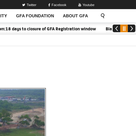
Twitter
Facebook
Youtube
ITY
GFA FOUNDATION
ABOUT GFA
 days to closure of GFA Registration window
Black Meteors to 