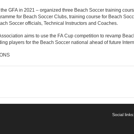
hat the GFA in 2021 – organized three Beach Soccer training cour
gramme for Beach Soccer Clubs, training course for Beach Soc
each Soccer officials, Technical Instructors and Coaches.
ssociation aims to use the FA Cup competition to revamp Bea
ding players for the Beach Soccer national ahead of future Inter
IONS
Social links