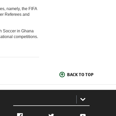
ses, namely, the FIFA
cer Referees and
ch Soccer in Ghana
national competitions.
BACK TO TOP
:
Facebook
Twitter
YouTube