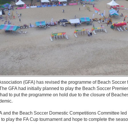
ssociation (GFA) has revised the programme of Beach Soccer f
The GFA had initially planned to play the Beach Soccer Premie
 had to put the programme on hold due to the closure of Beaches
demic.
GFA and the Beach Soccer Domestic Competitions Committee le
to play the FA Cup tournament and hope to complete the season