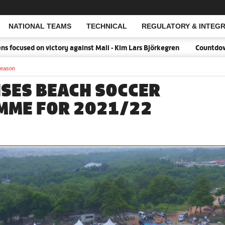
NATIONAL TEAMS
TECHNICAL
REGULATORY & INTEGR
Open Search
ocused on victory against Mali - Kim Lars Björkegren
Countdown:18
season
ISES BEACH SOCCER
MME FOR 2021/22