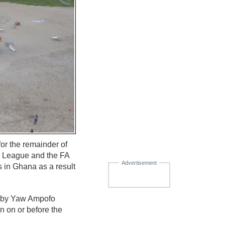
or the remainder of
r League and the FA
Advertisement
 in Ghana as a result
d by Yaw Ampofo
 on or before the