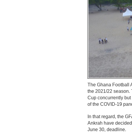
The Ghana Football A
the 2021/22 season. 
Cup concurrently but
of the COVID-19 pan
In that regard, the 
Ankrah have decided 
June 30, deadline.