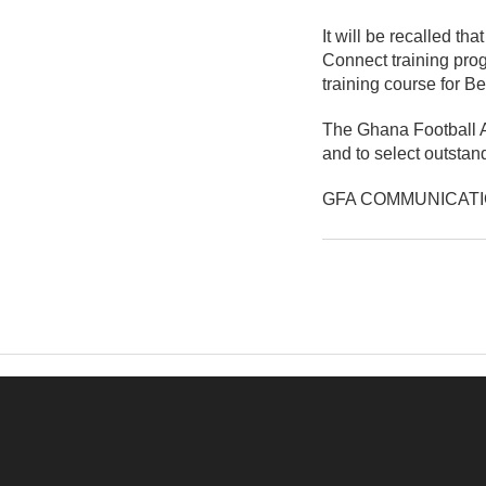
It will be recalled t
Connect training pro
training course for B
The Ghana Football A
and to select outstan
GFA COMMUNICAT