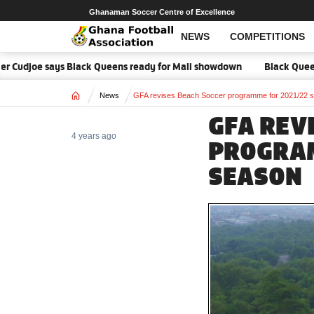
Ghanaman Soccer Centre of Excellence
NEWS
COMPETITIONS
r Cudjoe says Black Queens ready for Mali showdown
Black Queens f
Home
News
GFA revises Beach Soccer programme for 2021/22 
GFA REV
4 years ago
PROGRA
SEASON