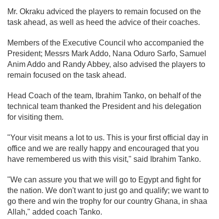
Mr. Okraku adviced the players to remain focused on the
task ahead, as well as heed the advice of their coaches.
Members of the Executive Council who accompanied the
President; Messrs Mark Addo, Nana Oduro Sarfo, Samuel
Anim Addo and Randy Abbey, also advised the players to
remain focused on the task ahead.
Head Coach of the team, Ibrahim Tanko, on behalf of the
technical team thanked the President and his delegation
for visiting them.
"Your visit means a lot to us. This is your first official day in
office and we are really happy and encouraged that you
have remembered us with this visit," said Ibrahim Tanko.
"We can assure you that we will go to Egypt and fight for
the nation. We don't want to just go and qualify; we want to
go there and win the trophy for our country Ghana, in shaa
Allah," added coach Tanko.