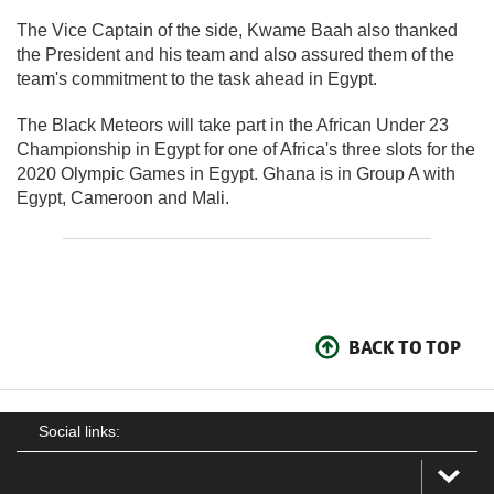
The Vice Captain of the side, Kwame Baah also thanked
the President and his team and also assured them of the
team's commitment to the task ahead in Egypt.
The Black Meteors will take part in the African Under 23
Championship in Egypt for one of Africa's three slots for the
2020 Olympic Games in Egypt. Ghana is in Group A with
Egypt, Cameroon and Mali.
BACK TO TOP
Social links: