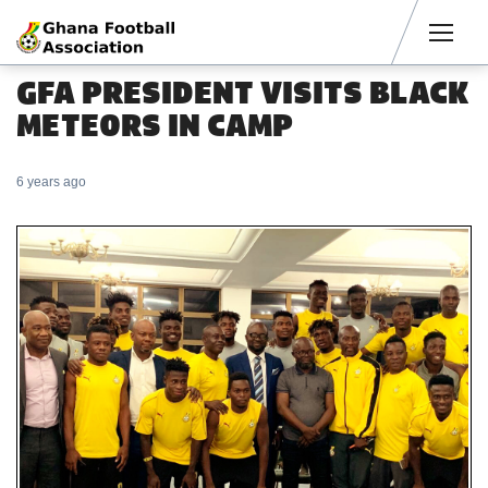
Men
GFA PRESIDENT VISITS BLACK
METEORS IN CAMP
6 years ago