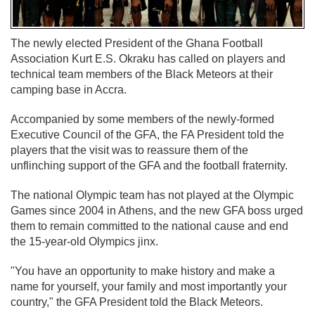
The newly elected President of the Ghana Football
Association Kurt E.S. Okraku has called on players and
technical team members of the Black Meteors at their
camping base in Accra.
Accompanied by some members of the newly-formed
Executive Council of the GFA, the FA President told the
players that the visit was to reassure them of the
unflinching support of the GFA and the football fraternity.
The national Olympic team has not played at the Olympic
Games since 2004 in Athens, and the new GFA boss urged
them to remain committed to the national cause and end
the 15-year-old Olympics jinx.
"You have an opportunity to make history and make a
name for yourself, your family and most importantly your
country," the GFA President told the Black Meteors.