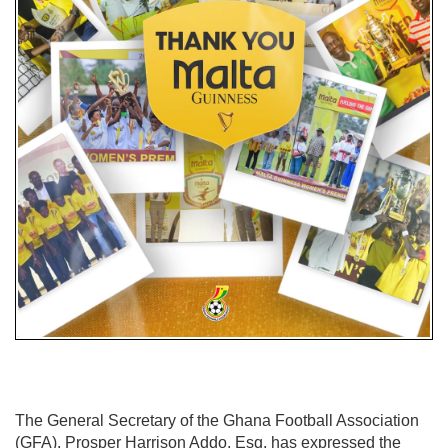
The General Secretary of the Ghana Football Association
(GFA), Prosper Harrison Addo, Esq. has expressed the