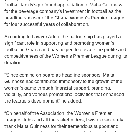
football family's profound appreciation to Malta Guinness
for the beverage company's investment in football as the
headline sponsor of the Ghana Women’s Premier League
for four successful years of collaboration.
According to Lawyer Addo, the partnership has played a
significant role in supporting and promoting women’s
football in Ghana and has helped to elevate the profile and
competitiveness of the Women’s Premier League during its
duration.
"Since coming on board as headline sponsors, Malta
Guinness has contributed immensely to the growth of the
women’s game through financial support, branding,
visibility, and various promotional activities that enhanced
the league’s development" he added.
“On behalf of the Association, the Women’s Premier
League clubs and all the stakeholders, I wish to sincerely
thank Malta Guinness for their tremendous support and