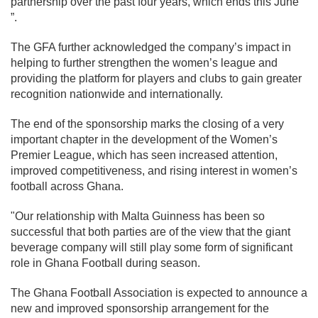
partnership over the past four years, which ends this June
”.
The GFA further acknowledged the company’s impact in
helping to further strengthen the women’s league and
providing the platform for players and clubs to gain greater
recognition nationwide and internationally.
The end of the sponsorship marks the closing of a very
important chapter in the development of the Women’s
Premier League, which has seen increased attention,
improved competitiveness, and rising interest in women’s
football across Ghana.
"Our relationship with Malta Guinness has been so
successful that both parties are of the view that the giant
beverage company will still play some form of significant
role in Ghana Football during season.
The Ghana Football Association is expected to announce a
new and improved sponsorship arrangement for the