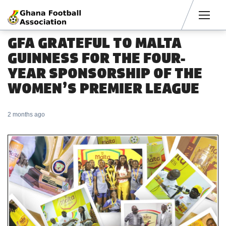
Men
GFA GRATEFUL TO MALTA
GUINNESS FOR THE FOUR-
YEAR SPONSORSHIP OF THE
WOMEN’S PREMIER LEAGUE
2 months ago