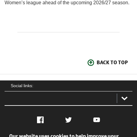
Women’s league ahead of the upcoming 2026/27 season.
BACK TO TOP
Social links:
Facebook
Twitter
YouTube
Our website uses cookies to help improve your