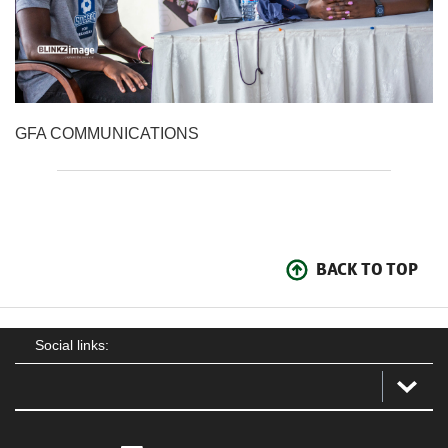
GFA COMMUNICATIONS
BACK TO TOP
Social links: