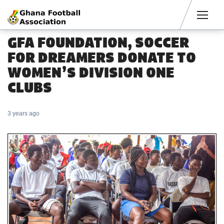
Men
GFA FOUNDATION, SOCCER
FOR DREAMERS DONATE TO
WOMEN’S DIVISION ONE
CLUBS
3 years ago