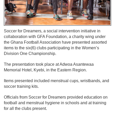
Soccer for Dreamers, a social intervention initiative in
collaboration with GFA Foundation, a charity wing under
the Ghana Football Association have presented assorted
items to the six(6) clubs participating in the Women’s
Division One Championship.
The presentation took place at Adwoa Asantewaa
Memorial Hotel, Kyebi, in the Eastern Region.
Items presented included menstrual cups, wristbands, and
soccer training kits.
Officials from Soccer for Dreamers provided education on
football and menstrual hygiene in schools and at training
for all the clubs present.