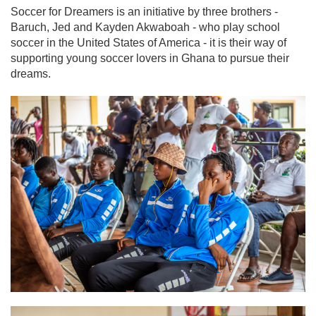
Soccer for Dreamers is an initiative by three brothers -
Baruch, Jed and Kayden Akwaboah - who play school
soccer in the United States of America - it is their way of
supporting young soccer lovers in Ghana to pursue their
dreams.