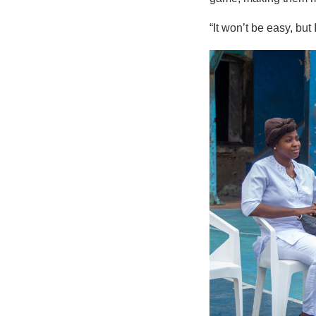
“It won’t be easy, but