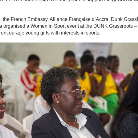
ive, the French Embassy, Alliance Française d’Accra, Dunk Gra
a organised a Women in Sport event at the DUNK Grassroots 
ncourage young girls with interests in sports.