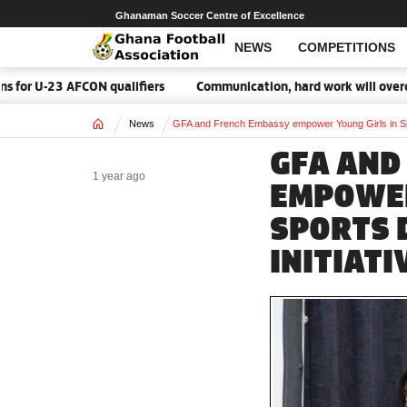
Ghanaman Soccer Centre of Excellence
NEWS
COMPETITIONS
ON qualifiers
Communication, hard work will overcome Malawi – 
Home
News
GFA and French Embassy empower Young Girls in Spo
GFA AND
1 year ago
EMPOWER
SPORTS 
INITIATI