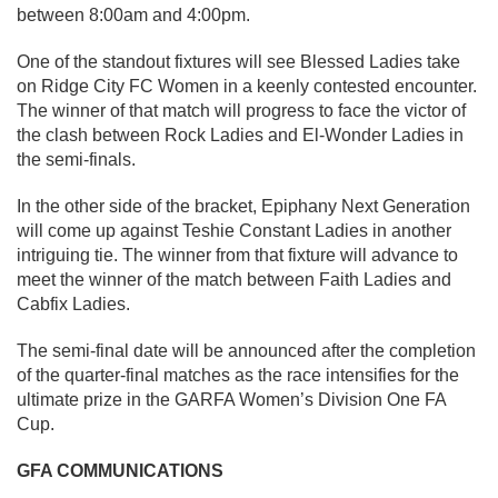
between 8:00am and 4:00pm.
One of the standout fixtures will see Blessed Ladies take
on Ridge City FC Women in a keenly contested encounter.
The winner of that match will progress to face the victor of
the clash between Rock Ladies and El-Wonder Ladies in
the semi-finals.
In the other side of the bracket, Epiphany Next Generation
will come up against Teshie Constant Ladies in another
intriguing tie. The winner from that fixture will advance to
meet the winner of the match between Faith Ladies and
Cabfix Ladies.
The semi-final date will be announced after the completion
of the quarter-final matches as the race intensifies for the
ultimate prize in the GARFA Women’s Division One FA
Cup.
GFA COMMUNICATIONS