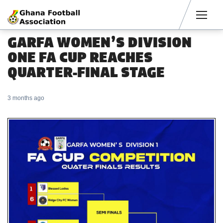
Men
GARFA WOMEN’S DIVISION
ONE FA CUP REACHES
QUARTER-FINAL STAGE
3 months ago