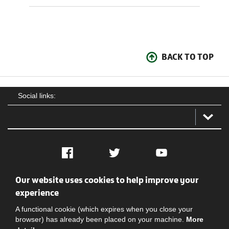
BACK TO TOP
Social links:
Facebook
Twitter
YouTube
Our website uses cookies to help improve your
Social
Contact Us
Privacy policy
Terms of use
experience
A functional cookie (which expires when you close your
browser) has already been placed on your machine.
More