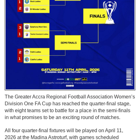
The Greater Accra Regional Football Association Women’s
Division One FA Cup has reached the quarter-final stage,
with eight teams set to battle for a place in the semi-finals
in what promises to be an exciting round of matches.
All four quarter-final fixtures will be played on April 11,
2026 at the Madina Astroturf, with games scheduled