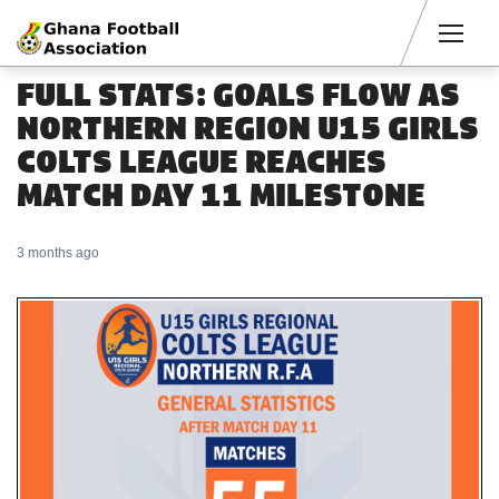
Men
FULL STATS: GOALS FLOW AS
NORTHERN REGION U15 GIRLS
COLTS LEAGUE REACHES
MATCH DAY 11 MILESTONE
3 months ago