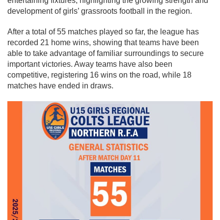
entertaining fixtures, highlighting the growing strength and
development of girls’ grassroots football in the region.
After a total of 55 matches played so far, the league has
recorded 21 home wins, showing that teams have been
able to take advantage of familiar surroundings to secure
important victories. Away teams have also been
competitive, registering 16 wins on the road, while 18
matches have ended in draws.