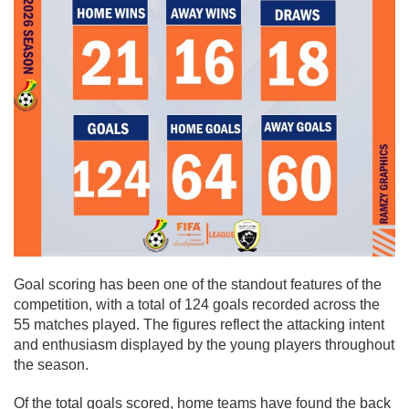
Goal scoring has been one of the standout features of the
competition, with a total of 124 goals recorded across the
55 matches played. The figures reflect the attacking intent
and enthusiasm displayed by the young players throughout
the season.
Of the total goals scored, home teams have found the back