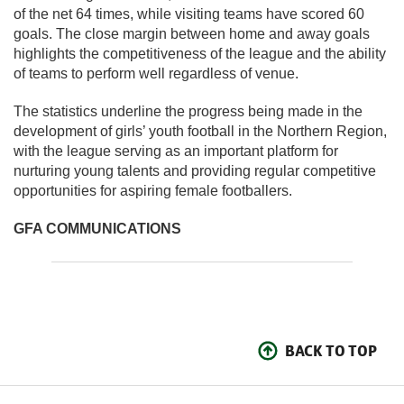
of the net 64 times, while visiting teams have scored 60
goals. The close margin between home and away goals
highlights the competitiveness of the league and the ability
of teams to perform well regardless of venue.
The statistics underline the progress being made in the
development of girls’ youth football in the Northern Region,
with the league serving as an important platform for
nurturing young talents and providing regular competitive
opportunities for aspiring female footballers.
GFA COMMUNICATIONS
BACK TO TOP