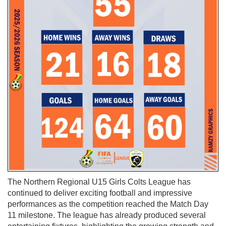
The Northern Regional U15 Girls Colts League has
continued to deliver exciting football and impressive
performances as the competition reached the Match Day
11 milestone. The league has already produced several