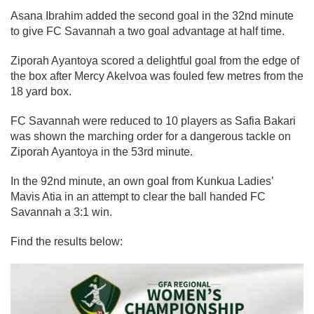
Asana Ibrahim added the second goal in the 32nd minute
to give FC Savannah a two goal advantage at half time.
Ziporah Ayantoya scored a delightful goal from the edge of
the box after Mercy Akelvoa was fouled few metres from the
18 yard box.
FC Savannah were reduced to 10 players as Safia Bakari
was shown the marching order for a dangerous tackle on
Ziporah Ayantoya in the 53rd minute.
In the 92nd minute, an own goal from Kunkua Ladies’
Mavis Atia in an attempt to clear the ball handed FC
Savannah a 3:1 win.
Find the results below: