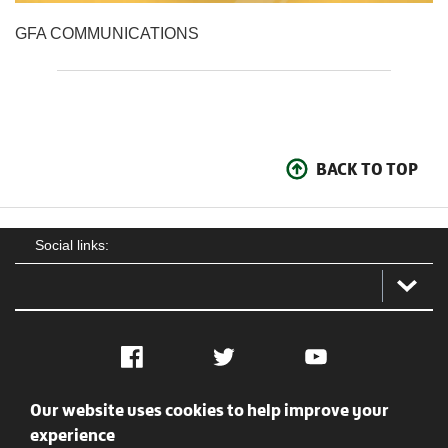
GFA COMMUNICATIONS
BACK TO TOP
Social links:
Facebook
Twitter
YouTube
Our website uses cookies to help improve your
Social
Contact Us
Privacy policy
Terms of use
experience