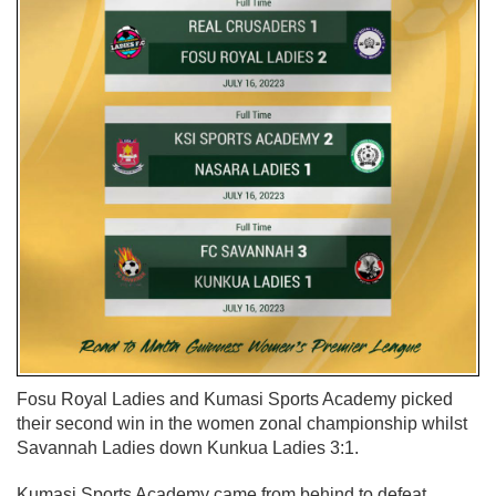
Fosu Royal Ladies and Kumasi Sports Academy picked
their second win in the women zonal championship whilst
Savannah Ladies down Kunkua Ladies 3:1.
Kumasi Sports Academy came from behind to defeat