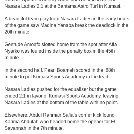
Nasara Ladies 2:1 at the Bantama Astro Turf in Kumasi.
A beautiful team play from Nasara Ladies in the early hours
of the game saw Madina Yenaba break the deadlock in the
20th minute.
Gertrude Amoafo slotted home from the spot after Afia
Nyarko was fouled inside the penalty box in the 45th
minute.
In the second half, Pearl Boamah scored in the 68th
minute to put Kumasi Sports Academy in the lead.
Nasara Ladies pushed for the equaliser but the game
ended 2:1 in favor of Kumasi Sports Academy, leaving
Nasara Ladies at the bottom of the table with no point.
Elsewhere, Abdul Rahman Safia’s corner kick found
Karima Abdulah who headed home the opener for FC
Savannah in the 7th minute.