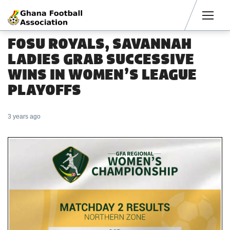
Men
FOSU ROYALS, SAVANNAH
LADIES GRAB SUCCESSIVE
WINS IN WOMEN’S LEAGUE
PLAYOFFS
3 years ago