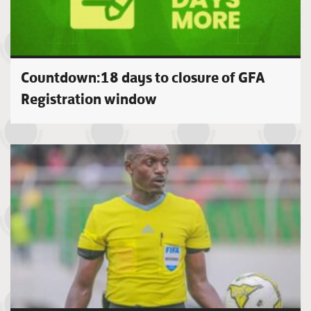
Countdown:18 days to closure of GFA
Registration window