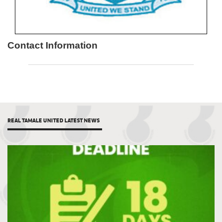
Contact Information
REAL TAMALE UNITED LATEST NEWS