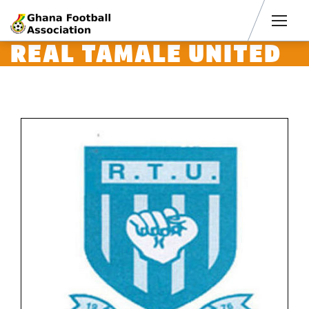
Men
REAL TAMALE UNITED