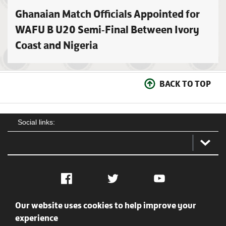
Ghanaian Match Officials Appointed for
WAFU B U20 Semi-Final Between Ivory
Coast and Nigeria
BACK TO TOP
Social links:
Facebook
Twitter
YouTube
Our website uses cookies to help improve your
Social
Contact Us
Privacy policy
Terms of use
experience