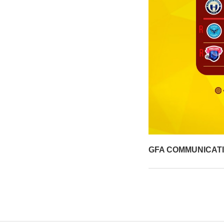
GFA COMMUNICAT