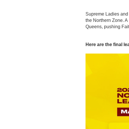
Supreme Ladies and Su
the Northern Zone. A
Queens, pushing Faith 
Here are the final l