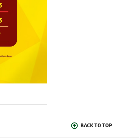
BACK TO TOP