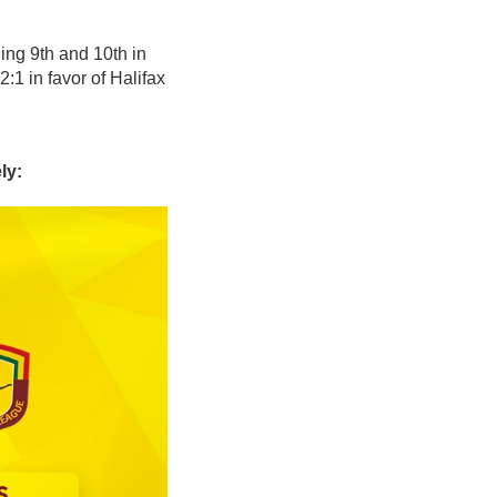
ing 9th and 10th in
1 in favor of Halifax
ly: