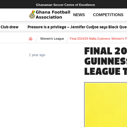
Ghanaman Soccer Centre of Excellence
NEWS
COMPETITIONS
w
Pressure is a privilege – Jennifer Cudjoe says Black Queens rea
Home
Women's League
Final 2024/25 Malta Guinness Women’s P
FINAL 2
1 year ago
GUINNES
LEAGUE 