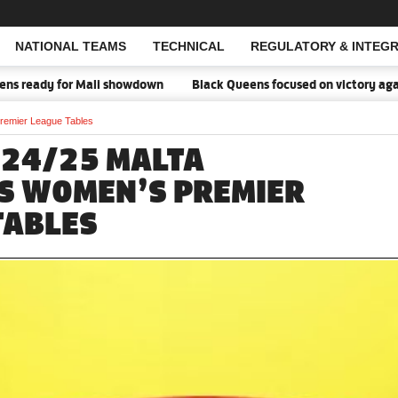
NATIONAL TEAMS
TECHNICAL
REGULATORY & INTEGR
Open Search
dy for Mali showdown
Black Queens focused on victory against Mali
remier League Tables
024/25 MALTA
S WOMEN’S PREMIER
TABLES