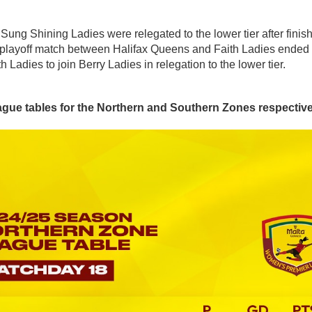
ng Shining Ladies were relegated to the lower tier after finish
 playoff match between Halifax Queens and Faith Ladies ended 2:
Ladies to join Berry Ladies in relegation to the lower tier.
eague tables for the Northern and Southern Zones respective