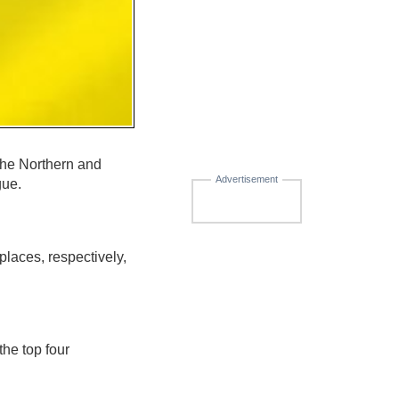
he Northern and
Advertisement
gue.
laces, respectively,
he top four