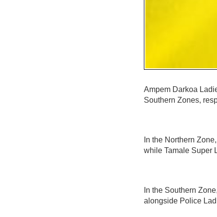
Ampem Darkoa Ladies
Southern Zones, resp
In the Northern Zone
while Tamale Super L
In the Southern Zone
alongside Police Lad