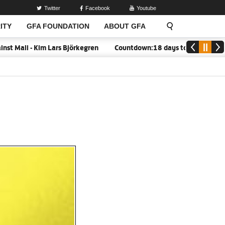
Twitter
Facebook
Youtube
ITY
GFA FOUNDATION
ABOUT GFA
 - Kim Lars Björkegren
Countdown:18 days to closure of GFA Regi