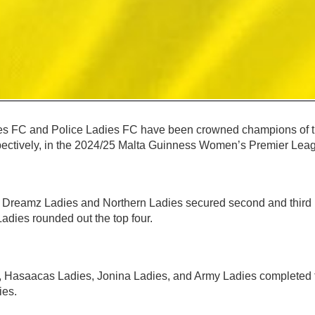
 FC and Police Ladies FC have been crowned champions of t
ectively, in the 2024/25 Malta Guinness Women’s Premier Lea
, Dreamz Ladies and Northern Ladies secured second and third p
adies rounded out the top four.
, Hasaacas Ladies, Jonina Ladies, and Army Ladies completed t
ies.