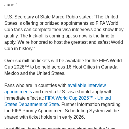
June.”
U.S. Secretary of State Marco Rubio stated: “The United
States is offering prioritized appointments so FIFA World
Cup fans can complete their visa interviews and show they
qualify. The kick-off is coming up, so now is the time to
apply. We’re honored to host the greatest and safest World
Cup in history.”
Over six million tickets will be available for the FIFA World
Cup 2026™ to be held across 16 Host Cities in Canada,
Mexico and the United States.
Fans who are in countries with
available interview
appointments
and need a U.S. visa should apply with
immediate effect at:
FIFA World Cup 2026™ - United
States Department of State
. Further information regarding
the FIFA Priority Appointment Scheduling System will be
shared with ticket holders in early 2026.