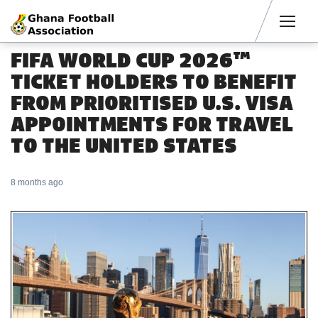
Men
FIFA WORLD CUP 2026™
TICKET HOLDERS TO BENEFIT
FROM PRIORITISED U.S. VISA
APPOINTMENTS FOR TRAVEL
TO THE UNITED STATES
8 months ago