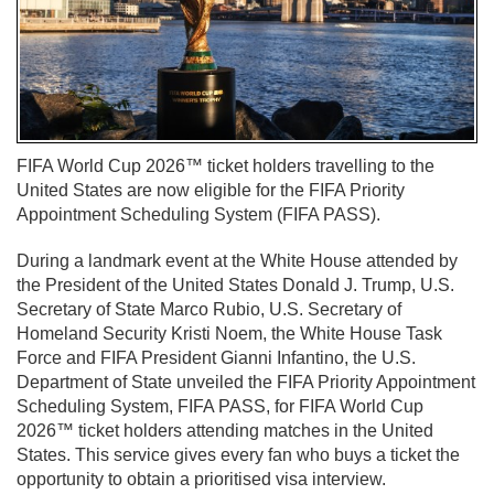
FIFA World Cup 2026™ ticket holders travelling to the
United States are now eligible for the FIFA Priority
Appointment Scheduling System (FIFA PASS).
During a landmark event at the White House attended by
the President of the United States Donald J. Trump, U.S.
Secretary of State Marco Rubio, U.S. Secretary of
Homeland Security Kristi Noem, the White House Task
Force and FIFA President Gianni Infantino, the U.S.
Department of State unveiled the FIFA Priority Appointment
Scheduling System, FIFA PASS, for FIFA World Cup
2026™ ticket holders attending matches in the United
States. This service gives every fan who buys a ticket the
opportunity to obtain a prioritised visa interview.