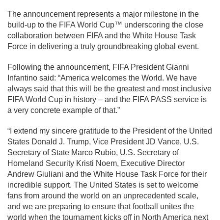
The announcement represents a major milestone in the
build-up to the FIFA World Cup™ underscoring the close
collaboration between FIFA and the White House Task
Force in delivering a truly groundbreaking global event.
Following the announcement, FIFA President Gianni
Infantino said: “America welcomes the World. We have
always said that this will be the greatest and most inclusive
FIFA World Cup in history – and the FIFA PASS service is
a very concrete example of that.”
“I extend my sincere gratitude to the President of the United
States Donald J. Trump, Vice President JD Vance, U.S.
Secretary of State Marco Rubio, U.S. Secretary of
Homeland Security Kristi Noem, Executive Director
Andrew Giuliani and the White House Task Force for their
incredible support. The United States is set to welcome
fans from around the world on an unprecedented scale,
and we are preparing to ensure that football unites the
world when the tournament kicks off in North America next