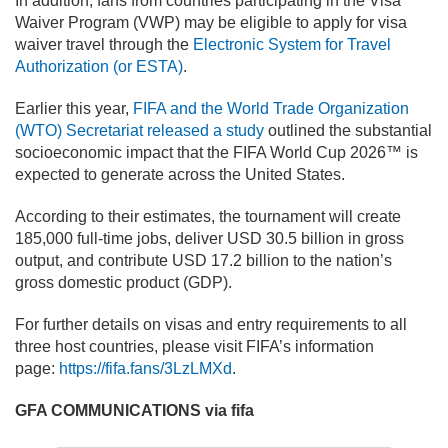
In addition, fans from countries participating in the Visa
Waiver Program (VWP) may be eligible to apply for visa
waiver travel through the
Electronic System for Travel
Authorization (or ESTA)
.
Earlier this year,
FIFA and the World Trade Organization
(WTO) Secretariat released a study
outlined the substantial
socioeconomic impact that the FIFA World Cup 2026™ is
expected to generate across the United States.
According to their estimates, the tournament will create
185,000 full-time jobs, deliver USD 30.5 billion in gross
output, and contribute USD 17.2 billion to the nation’s
gross domestic product (GDP).
For further details on visas and entry requirements to all
three host countries, please visit FIFA’s information
page:
https://fifa.fans/3LzLMXd
.
GFA COMMUNICATIONS via fifa