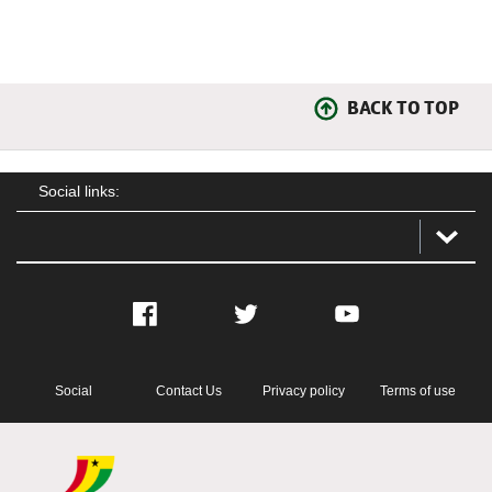
BACK TO TOP
Social links:
Facebook
Twitter
YouTube
Social
Contact Us
Privacy policy
Terms of use