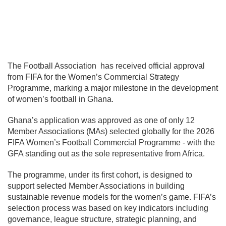
The
Football Association
has received official approval
from
FIFA
for the Women’s Commercial Strategy
Programme, marking a major milestone in the development
of women’s football in Ghana.
Ghana’s application was approved as one of only 12
Member Associations (MAs) selected globally for the 2026
FIFA Women’s Football Commercial Programme - with the
GFA standing out as the sole representative from Africa.
The programme, under its first cohort, is designed to
support selected Member Associations in building
sustainable revenue models for the women’s game. FIFA’s
selection process was based on key indicators including
governance, league structure, strategic planning, and