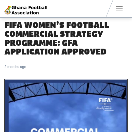
Men
FIFA WOMEN’S FOOTBALL
COMMERCIAL STRATEGY
PROGRAMME: GFA
APPLICATION APPROVED
2 months ago