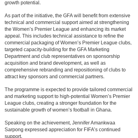
growth potential.
As part of the initiative, the GFA will benefit from extensive
technical and commercial support aimed at strengthening
the Women’s Premier League and enhancing its market
appeal. This includes technical assistance to refine the
commercial packaging of Women’s Premier League clubs,
targeted capacity-building for the GFA Marketing
Department and club representatives on sponsorship
acquisition and brand development, as well as
comprehensive rebranding and repositioning of clubs to
attract key sponsors and commercial partners.
The programme is expected to provide tailored commercial
and marketing support to high-potential Women’s Premier
League clubs, creating a stronger foundation for the
sustainable growth of women’s football in Ghana.
Speaking on the achievement,
Jennifer Amankwaa
Sarpong
expressed appreciation for FIFA’s continued
support.