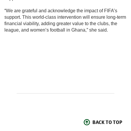
“We are grateful and acknowledge the impact of FIFA’s
support. This world-class intervention will ensure long-term
financial viability, adding greater value to the clubs, the
league, and women’s football in Ghana,” she said.
BACK TO TOP