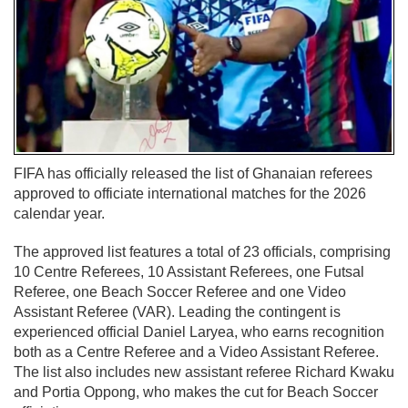
FIFA has officially released the list of Ghanaian referees
approved to officiate international matches for the 2026
calendar year.
The approved list features a total of 23 officials, comprising
10 Centre Referees, 10 Assistant Referees, one Futsal
Referee, one Beach Soccer Referee and one Video
Assistant Referee (VAR). Leading the contingent is
experienced official Daniel Laryea, who earns recognition
both as a Centre Referee and a Video Assistant Referee.
The list also includes new assistant referee Richard Kwaku
and Portia Oppong, who makes the cut for Beach Soccer