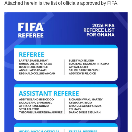
Attached herein is the list of officials approved by FIFA.