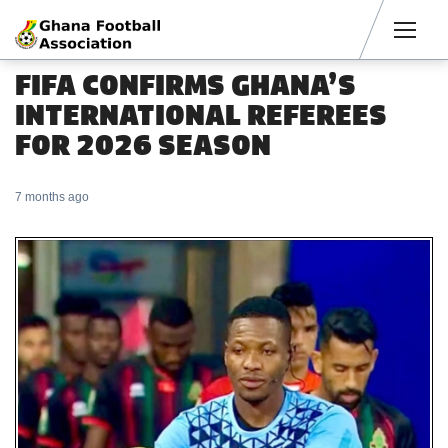
Men
FIFA CONFIRMS GHANA’S
INTERNATIONAL REFEREES
FOR 2026 SEASON
7 months ago