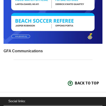
GFA Communications
BACK TO TOP
Social links: