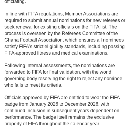
officiating.
In line with FIFA regulations, Member Associations are
required to submit annual nominations for new referees or
seek renewal for existing officials on the FIFA list. The
process is overseen by the Referees Committee of the
Ghana Football Association, which ensures all nominees
satisfy FIFA’s strict eligibility standards, including passing
FIFA-approved fitness and medical examinations.
Following internal assessments, the nominations are
forwarded to FIFA for final validation, with the world
governing body reserving the right to reject any nominee
who fails to meet its criteria.
Officials approved by FIFA are entitled to wear the FIFA
badge from January 2026 to December 2026, with
continued inclusion in subsequent years dependent on
performance. The badge itself remains the exclusive
property of FIFA throughout the calendar year.