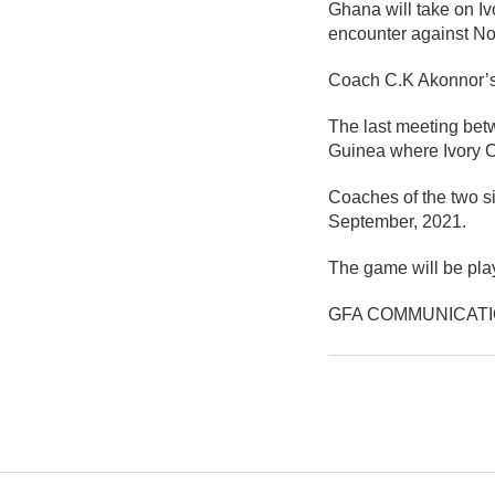
Ghana will take on Iv
encounter against No
Coach C.K Akonnor’s 
The last meeting betw
Guinea where Ivory Co
Coaches of the two si
September, 2021.
The game will be pla
GFA COMMUNICAT