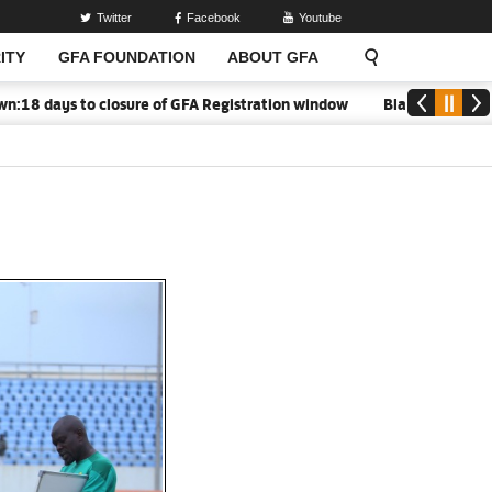
Twitter
Facebook
Youtube
ITY
GFA FOUNDATION
ABOUT GFA
 days to closure of GFA Registration window
Black Meteors to 