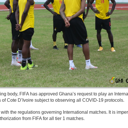
ing body, FIFA has approved Ghana’s request to play an Internat
 of Cote D’Ivoire subject to observing all COVID-19 protocols.
 with the regulations governing International matches. It is imp
horization from FIFA for all tier 1 matches.