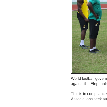
World football govern
against the Elephants
This is in compliance
Associations seek aut