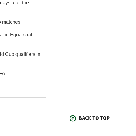
days after the
o matches.
al in Equatorial
d Cup qualifiers in
FA.
BACK TO TOP