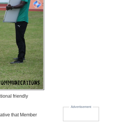
ional friendly
Advertisement
erative that Member