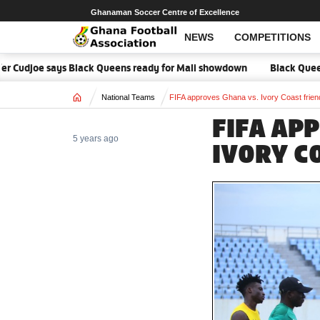
Ghanaman Soccer Centre of Excellence
NEWS
COMPETITIONS
r Cudjoe says Black Queens ready for Mali showdown
Black Queens f
Home
National Teams
FIFA approves Ghana vs. Ivory Coast frien
FIFA AP
5 years ago
IVORY C