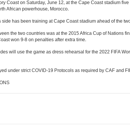
ory Coast on Saturday, June 12, at the Cape Coast stadium five 
rth African powerhouse, Morocco.
side has been training at Cape Coast stadium ahead of the tw
een the two countries was at the 2015 Africa Cup of Nations fin
ast won 9-8 on penalties after extra time.
des will use the game as dress rehearsal for the 2022 FIFA Worl
yed under strict COVID-19 Protocols as required by CAF and FI
IONS