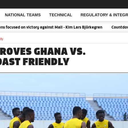
NATIONAL TEAMS
TECHNICAL
REGULATORY & INTEGR
Open Search
ocused on victory against Mali - Kim Lars Björkegren
Countdown:18
dly
PROVES GHANA VS.
OAST FRIENDLY