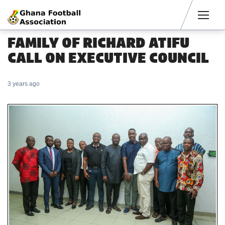
Men
FAMILY OF RICHARD ATIFU
CALL ON EXECUTIVE COUNCIL
3 years ago