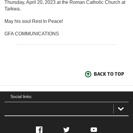
Thursday, April 20, 2023 at the Roman Catholic Church at
Tarkwa.
May his soul Rest In Peace!
GFA COMMUNICATIONS
BACK TO TOP
Social links:
Facebook
Twitter
YouTube