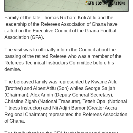
Family of the late Thomas Richard Kofi Atifu and the
leadership of the Referees Association of Ghana have
called on the Executive Council of the Ghana Football
Association (GFA).
The visit was to officially inform the Council about the
passing of the retired Referee who was a member of the
Referees Technical Instructors Committee before his
demise.
The bereaved family was represented by Kwame Atifu
(Brother) and Albert Atifu (Son) whiles George Saijah
(Chairman), Alex Annin (Deputy General Secretary),
Christine Zigah (National Treasurer), Tetteh Opai (National
Fitness Instructor) and Nii Adjiri Barnor (Greater Accra
Regional Chairman) represented the Referees Association
of Ghana.