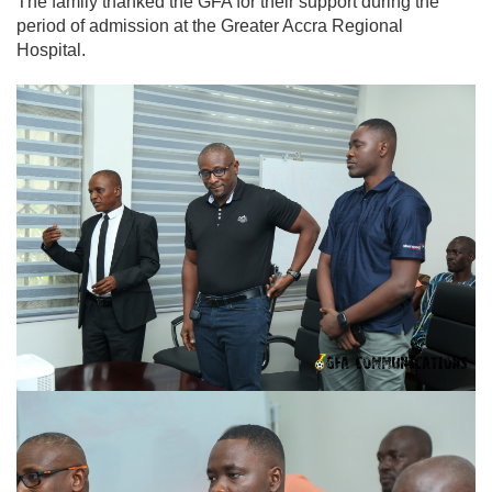
The family thanked the GFA for their support during the
period of admission at the Greater Accra Regional
Hospital.