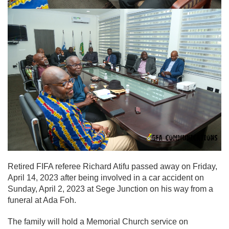
Retired FIFA referee Richard Atifu passed away on Friday,
April 14, 2023 after being involved in a car accident on
Sunday, April 2, 2023 at Sege Junction on his way from a
funeral at Ada Foh.
The family will hold a Memorial Church service on