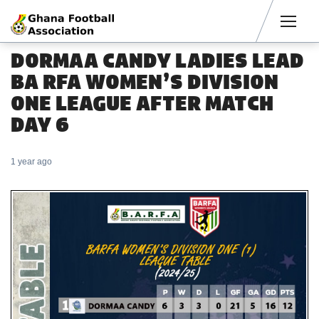
Men
DORMAA CANDY LADIES LEAD
BA RFA WOMEN’S DIVISION
ONE LEAGUE AFTER MATCH
DAY 6
1 year ago