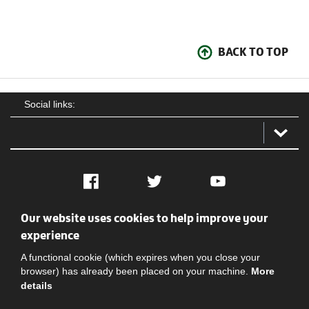
BACK TO TOP
Social links:
Facebook
Twitter
YouTube
Our website uses cookies to help improve your
Social
Contact Us
Privacy policy
Terms of use
experience
A functional cookie (which expires when you close your
browser) has already been placed on your machine.
More
details