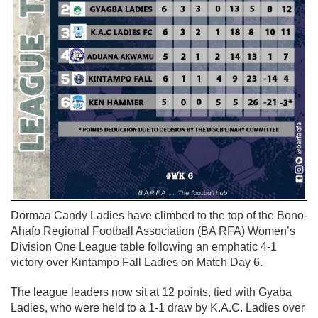
Dormaa Candy Ladies
have climbed to the top of the
Bono-
Ahafo Regional Football Association (BA RFA) Women’s
Division One League
table following an emphatic
4-1
victory
over
Kintampo Fall Ladies
on Match Day 6.
The league leaders now sit at
12 points
, tied with
Gyaba
Ladies
, who were held to a
1-1 draw
by
K.A.C. Ladies
over