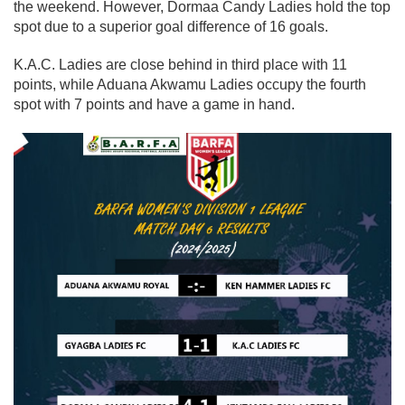
the weekend. However,
Dormaa Candy Ladies
hold the top
spot due to a superior goal difference of
16 goals
.
K.A.C. Ladies
are close behind in
third place with 11
points
, while
Aduana Akwamu Ladies
occupy the
fourth
spot with 7 points
and have a game in hand.