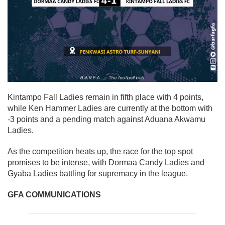
Kintampo Fall Ladies
remain in
fifth place with 4 points
,
while
Ken Hammer Ladies
are currently at the bottom with
-3 points
and a pending match against Aduana Akwamu
Ladies.
As the competition heats up, the race for the top spot
promises to be intense, with Dormaa Candy Ladies and
Gyaba Ladies battling for supremacy in the league.
GFA COMMUNICATIONS