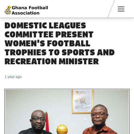
Men
DOMESTIC LEAGUES
COMMITTEE PRESENT
WOMEN'S FOOTBALL
TROPHIES TO SPORTS AND
RECREATION MINISTER
1 year ago