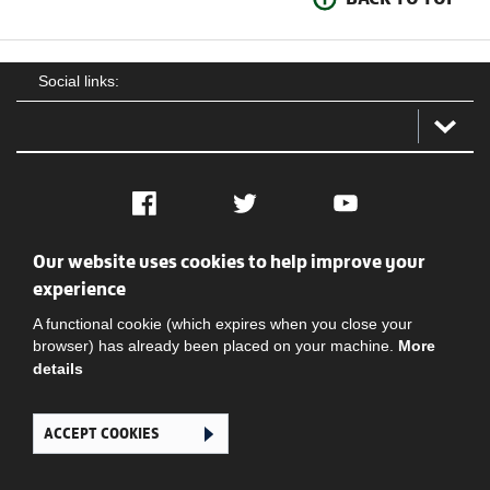
Social links:
Facebook
Twitter
YouTube
Our website uses cookies to help improve your
Social
Contact Us
Privacy policy
Terms of use
experience
A functional cookie (which expires when you close your
browser) has already been placed on your machine.
More
details
ACCEPT COOKIES
Ghana Football Association © 2026. All Rights Reserved