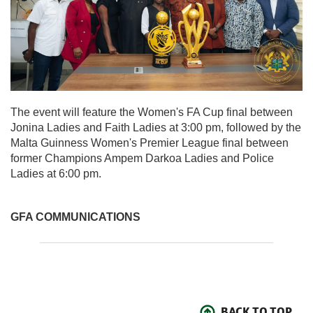
The event will feature the Women's FA Cup final between
Jonina Ladies and Faith Ladies at 3:00 pm, followed by the
Malta Guinness Women's Premier League final between
former Champions Ampem Darkoa Ladies and Police
Ladies at 6:00 pm.
GFA COMMUNICATIONS
BACK TO TOP