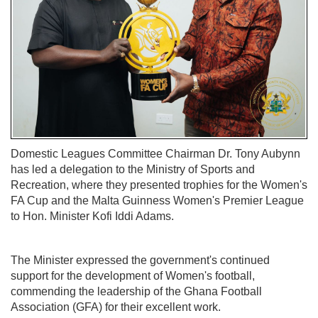
Domestic Leagues Committee Chairman Dr. Tony Aubynn
has led a delegation to the Ministry of Sports and
Recreation, where they presented trophies for the Women's
FA Cup and the Malta Guinness Women's Premier League
to Hon. Minister Kofi Iddi Adams.
The Minister expressed the government's continued
support for the development of Women's football,
commending the leadership of the Ghana Football
Association (GFA) for their excellent work.