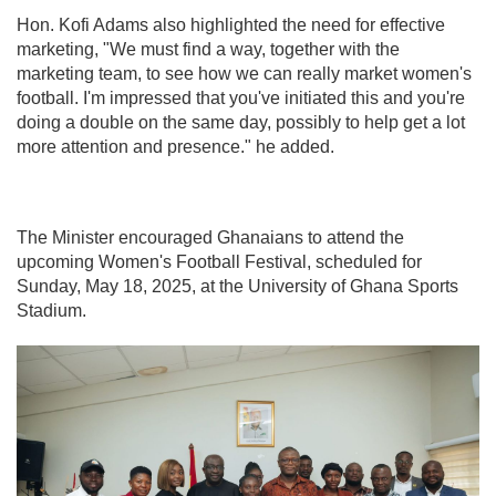
Hon. Kofi Adams also highlighted the need for effective
marketing, "We must find a way, together with the
marketing team, to see how we can really market women's
football. I'm impressed that you've initiated this and you're
doing a double on the same day, possibly to help get a lot
more attention and presence." he added.
The Minister encouraged Ghanaians to attend the
upcoming Women's Football Festival, scheduled for
Sunday, May 18, 2025, at the University of Ghana Sports
Stadium.