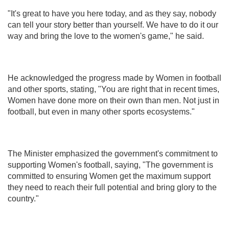
"It's great to have you here today, and as they say, nobody
can tell your story better than yourself. We have to do it our
way and bring the love to the women's game," he said.
He acknowledged the progress made by Women in football
and other sports, stating, "You are right that in recent times,
Women have done more on their own than men. Not just in
football, but even in many other sports ecosystems."
The Minister emphasized the government's commitment to
supporting Women's football, saying, "The government is
committed to ensuring Women get the maximum support
they need to reach their full potential and bring glory to the
country."