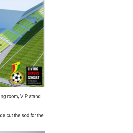
ging room, VIP stand
e cut the sod for the