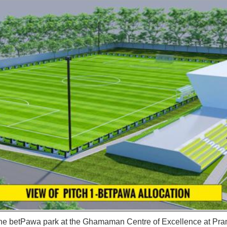
 the betPawa park at the Ghamaman Centre of Excellence at Pr