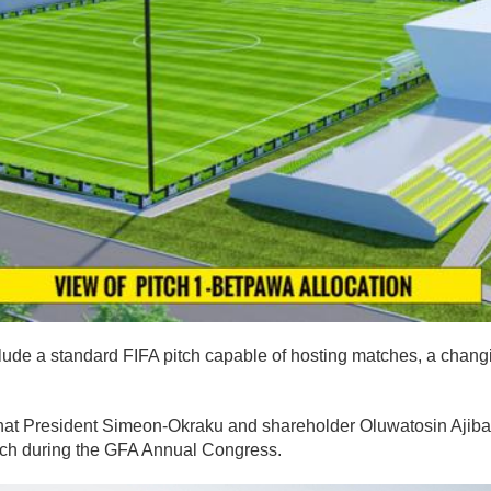
clude a standard FIFA pitch capable of hosting matches, a chan
.
that President Simeon-Okraku and shareholder Oluwatosin Ajibad
itch during the GFA Annual Congress.