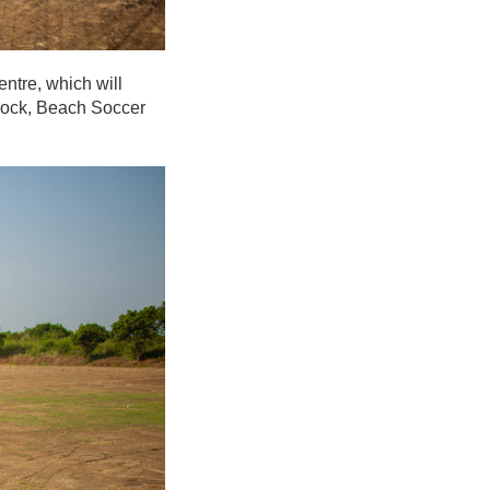
ntre, which will
 block, Beach Soccer