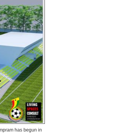
ampram has begun in