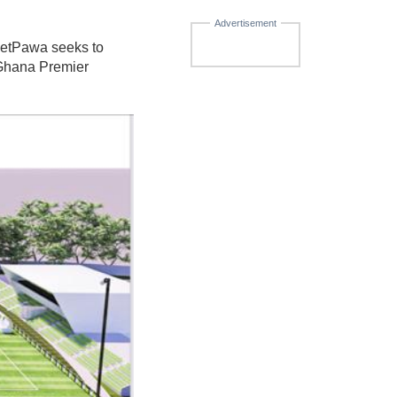
Advertisement
betPawa seeks to
e Ghana Premier