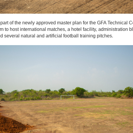
art of the newly approved master plan for the GFA Technical Ce
m to host international matches, a hotel facility, administration
 several natural and artificial football training pitches.