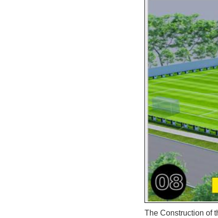
The Construction of