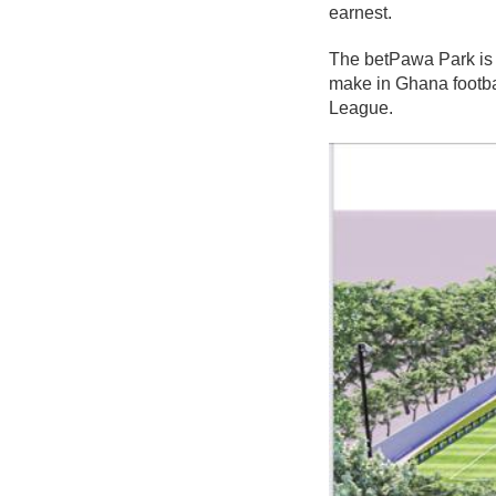
earnest.
The betPawa Park is 
make in Ghana footbal
League.