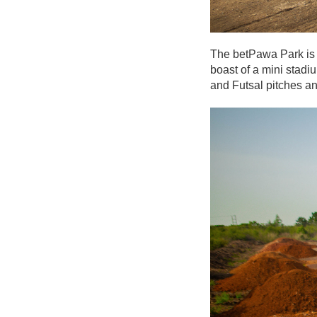
The betPawa Park is p
boast of a mini stadiu
and Futsal pitches and