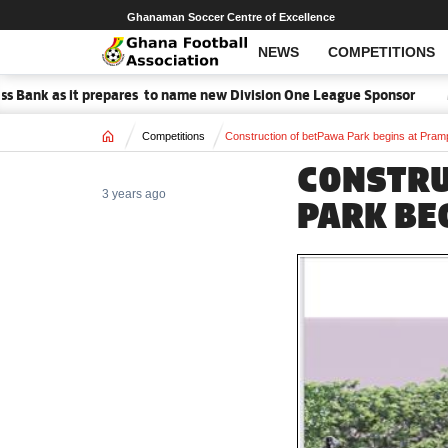
Ghanaman Soccer Centre of Excellence
NEWS
COMPETITIONS
prepares to name new Division One League Sponsor
Medeama handed
Home
Competitions
Construction of betPawa Park begins at Pra
CONSTRU
3 years ago
PARK BE