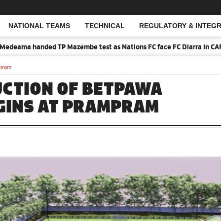
NATIONAL TEAMS
TECHNICAL
REGULATORY & INTEGR
Open Search
 TP Mazembe test as Nations FC face FC Diarra in CAF Inter-Club dra
mpram
CTION OF BETPAWA
GINS AT PRAMPRAM