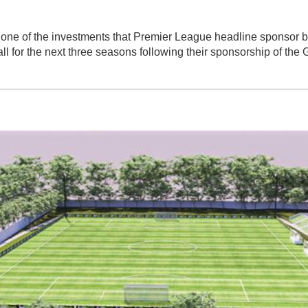
one of the investments that Premier League headline sponsor 
l for the next three seasons following their sponsorship of th