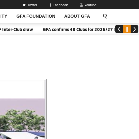
Twitter
Facebook
Youtube
ITY
GFA FOUNDATION
ABOUT GFA
w
GFA confirms 48 Clubs for 2026/27 Division One League sason