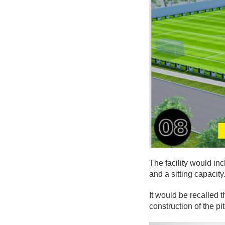
The facility would in
and a sitting capacity
It would be recalled 
construction of the p