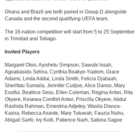
Ghana and Brazil are both paired in Group D alongside
Canada and the second qualifying UEFA team.
The 16-nation competition will start from 5 to 25 September
in Trinidad and Tobago.
Invited Players
Margaret Otoo, Ayishetu Simpson, Sawubi Issah,
Agoabasidu Selina, Cynthia Boakye-Yiadom, Grace
Adams, Linda Addai, Linda Smith, Felicia Djabaah,
Sherifatu Sumaila, Jennifer Cudjoe, Alice Danso, Mary
Essiful, Beatrice Sesu, Ellen Coleman, Regina Antwi, Rita
Okyere, Kesewa Comfort Antwi, Priscilla Okyere, Abdul
Rashida Rahman, Ernestina Adjetey, Wasila Diwura-
Kasira, Rebecca Asante, Mary Tutuwah, Fauzia Nuhu,
Abigail Sarfo, Ivy Kolli, Patience Narh, Sabina Sagoe