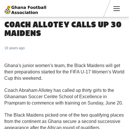
Men
COACH ALLOTEY CALLS UP 30
MAIDENS
16 years ago
Ghana's junior women's team, the Black Maidens will get
their preparations started for the FIFA U-17 Women’s World
Cup this weekend.
Coach Abraham Allotey has called up thirty girls to the
Ghanaman Soccer Centre School of Excellence in
Prampram to commence with training on Sunday, June 20.
The Black Maidens picked one of the two qualifying places
from the continent as Ghana secure a second successive
appearance after the African round of qualifiers.