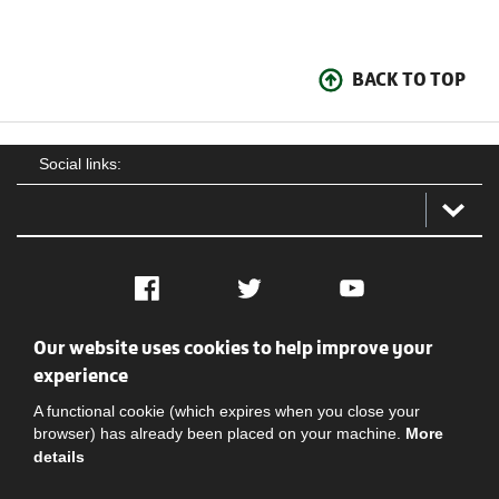
BACK TO TOP
Social links:
Facebook
Twitter
YouTube
Our website uses cookies to help improve your
Social
Contact Us
Privacy policy
Terms of use
experience
A functional cookie (which expires when you close your
browser) has already been placed on your machine.
More
details